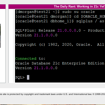
The Daily Rant: Working in 21c Yet
is site is protected by copyright and trademark laws under U.S. and International law. © 1998-20