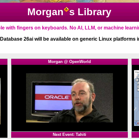
Morgan
s Library
1
Morgan @ OpenWorld
1
Next Event: Tahiti