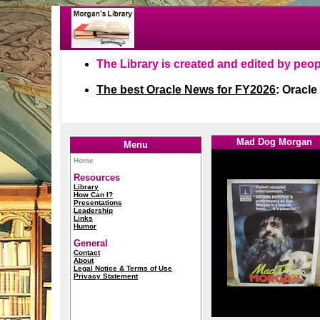
1
1
Mad Dog Morgan
Menu
Home
Resources
Library
How Can I?
Presentations
Leadership
Links
Humor
General
Contact
About
Legal Notice & Terms of Use
Privacy Statement