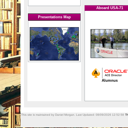
Aboard USA-71
Presentations Map
Alumnus
This site is maintained by Daniel Morgan. Last Updated:
08/09/2026 12:52:58
Th