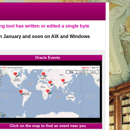
Oracle Events
1
Click on the map to find an event near you