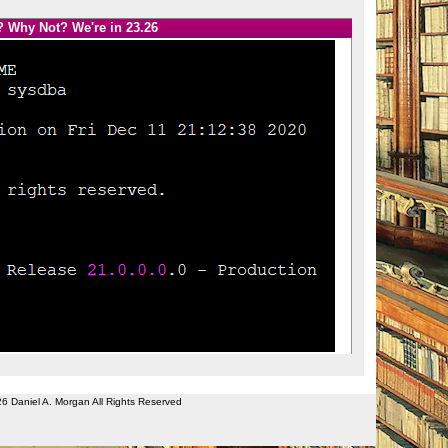
? Why Not? We're in 23.26
26 Daniel A. Morgan All Rights Reserved