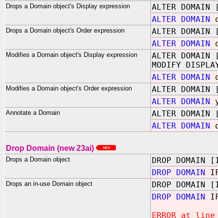
Drops a Domain object's Display expression
ALTER DOMAIN 
ALTER DOMAIN
d
Drops a Domain object's Order expression
ALTER DOMAIN 
ALTER DOMAIN
d
Modifies a Domain object's Display expression
ALTER DOMAIN 
MODIFY DISPLA
ALTER DOMAIN
d
Modifies a Domain object's Order expression
ALTER DOMAIN 
ALTER DOMAIN
y
Annotate a Domain
ALTER DOMAIN 
ALTER DOMAIN
d
Drop Domain (new 23ai)
Drops a Domain object
DROP DOMAIN [
DROP DOMAIN
IF
Drops an in-use Domain object
DROP DOMAIN [
DROP DOMAIN
IF
ERROR at line