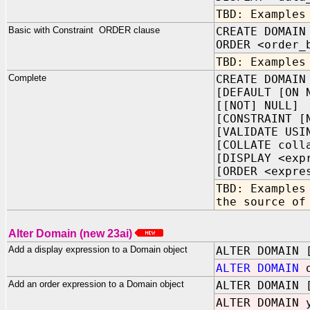
TBD: Examples
Basic with Constraint ORDER clause
CREATE DOMAIN
ORDER <order_
TBD: Examples
Complete
CREATE DOMAIN
[DEFAULT [ON 
[[NOT] NULL]
[CONSTRAINT [
[VALIDATE USI
[COLLATE coll
[DISPLAY <exp
[ORDER <expre
TBD: Examples
the source of
Alter Domain (new 23ai)
Add a display expression to a Domain object
ALTER DOMAIN 
ALTER DOMAIN
d
Add an order expression to a Domain object
ALTER DOMAIN 
ALTER DOMAIN 