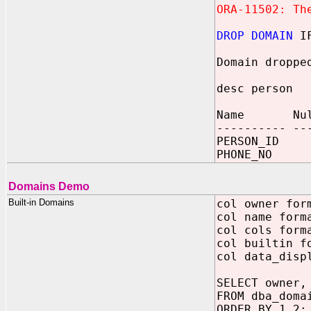
ORA-11502: Th
DROP DOMAIN
IF
Domain droppe
desc person
Name Null
---------- --
PERSON_ID
PHONE_NO 
Domains Demo
Built-in Domains
col owner for
col name form
col cols form
col builtin f
col data_disp
SELECT owner,
FROM dba_doma
ORDER BY 1,2;