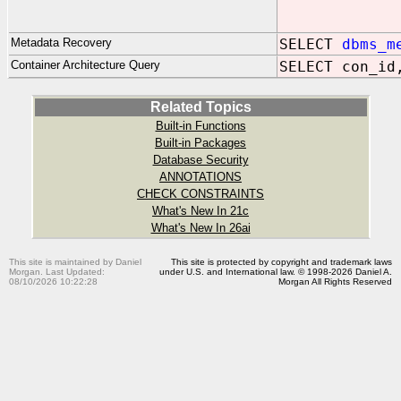
ELSE 
E
Metadata Recovery
SELECT
dbms_m
Container Architecture Query
SELECT con_id
Related Topics
Built-in Functions
Built-in Packages
Database Security
ANNOTATIONS
CHECK CONSTRAINTS
What's New In 21c
What's New In 26ai
This site is maintained by Daniel
This site is protected by copyright and trademark laws
Morgan. Last Updated:
under U.S. and International law. © 1998-2026 Daniel A.
08/10/2026 10:22:28
Morgan All Rights Reserved