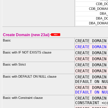
CDB_D
CDB_DOMAI
DBA
DBA_D
DBA_DOMAI
Create Domain (new 23ai)
Basic
CREATE DOMAIN
CREATE DOMAIN
Basic with IF NOT EXISTS clause
CREATE DOMAIN
CREATE DOMAI
Basic with Strict
CREATE DOMAIN
CREATE DOMAIN
Basic with DEFAULT ON NULL clause
CREATE DOMAIN
DEFAULT ON NU
CREATE DOMAIN
DEFAULT ON NU
Basic with Constraint clause
CREATE DOMAIN
CONSTRAINT <c