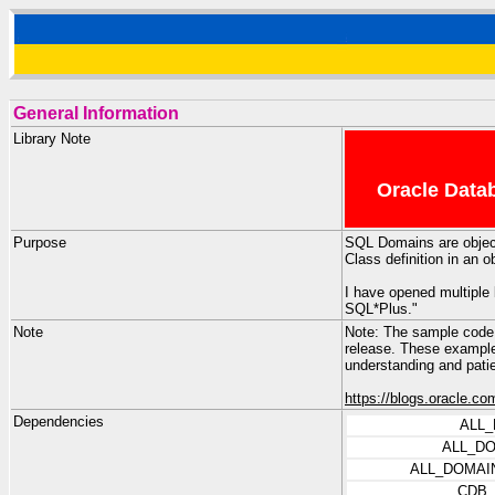
General Information
Library Note
Oracle Datab
Purpose
SQL Domains are objects
Class definition in an 
I have opened multiple 
SQL*Plus."
Note
Note: The sample code 
release. These example
understanding and pati
https://blogs.oracle.co
Dependencies
ALL
ALL_D
ALL_DOMAI
CDB