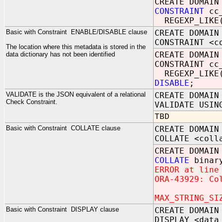
CREATE DOMAI
CONSTRAINT
cc
REGEXP_LIKE
Basic with Constraint ENABLE/DISABLE clause
CREATE DOMAIN
CONSTRAINT <c
The location where this metadata is stored in the
CREATE DOMAIN
data dictionary has not been identified
CONSTRAINT cc
REGEXP_LIKE(u
DISABLE
;
VALIDATE is the JSON equivalent of a relational
CREATE DOMAIN
Check Constraint.
VALIDATE USIN
TBD
Basic with Constraint COLLATE clause
CREATE DOMAIN
COLLATE <coll
CREATE DOMAIN
COLLATE
binary
ERROR at line
ORA-43929: Co
MAX_STRING_SI
Basic with Constraint DISPLAY clause
CREATE DOMAIN
DISPLAY <data