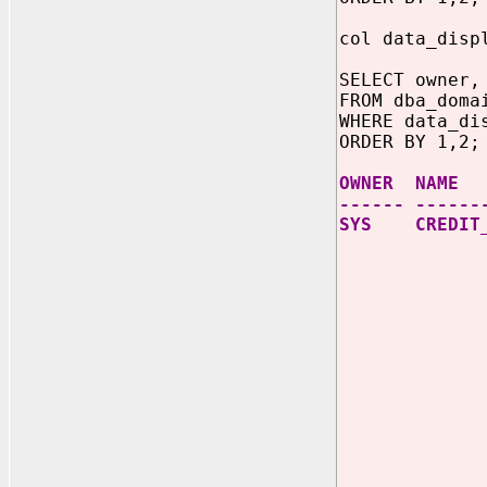
col data_disp
SELECT owner,
FROM dba_doma
WHERE data_di
ORDER BY 1,2;
OWNER N
------ ------
SYS CREDIT_C
THEN SU
SUBSTR
UBSTR
WHEN l
THEN SU
SUBSTR
SUBSTR
SUBST
WHEN l
THEN SU
SUBSTR
SUBST