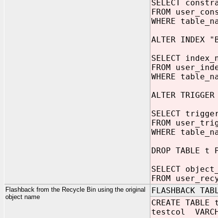
SELECT constr
FROM user_con
WHERE table_n
ALTER INDEX "
SELECT index_
FROM user_ind
WHERE table_n
ALTER TRIGGER
SELECT trigge
FROM user_tri
WHERE table_n
DROP TABLE t 
SELECT object
FROM user_rec
Flashback from the Recycle Bin using the original
FLASHBACK TAB
object name
CREATE TABLE 
testcol VARCH