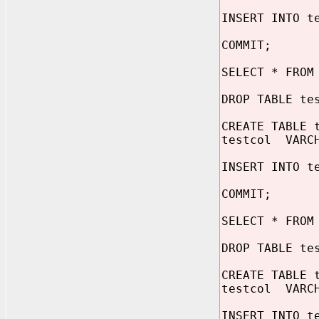
INSERT INTO t
COMMIT;
SELECT * FROM
DROP TABLE te
CREATE TABLE 
testcol VARCH
INSERT INTO t
COMMIT;
SELECT * FROM
DROP TABLE te
CREATE TABLE 
testcol VARCH
INSERT INTO t