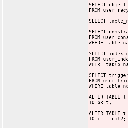
SELECT object
FROM user_rec
SELECT table_
SELECT constr
FROM user_con
WHERE table_n
SELECT index_
FROM user_ind
WHERE table_n
SELECT trigge
FROM user_tri
WHERE table_n
ALTER TABLE t
TO pk_t;
ALTER TABLE t
TO cc_t_col2;