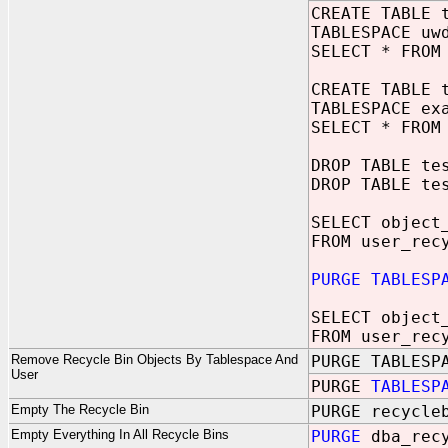
CREATE TABLE 
TABLESPACE uw
SELECT * FROM
CREATE TABLE 
TABLESPACE ex
SELECT * FROM
DROP TABLE te
DROP TABLE te
SELECT object
FROM user_rec
PURGE TABLESP
SELECT object
FROM user_rec
Remove Recycle Bin Objects By Tablespace And
PURGE TABLESP
User
PURGE
TABLESP
Empty The Recycle Bin
PURGE recycle
Empty Everything In All Recycle Bins
PURGE
dba_rec