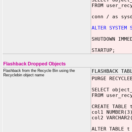
FROM user_rec
conn / as sys
ALTER SYSTEM 
SHUTDOWN IMME
STARTUP;
Flashback Dropped Objects
Flashback from the Recycle Bin using the
FLASHBACK TAB
Recyclebin object name
PURGE RECYCLE
SELECT object
FROM user_rec
CREATE TABLE 
col1 NUMBER(3
col2 VARCHAR2
ALTER TABLE t