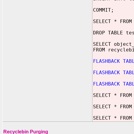
COMMIT;
SELECT * FROM
DROP TABLE te
SELECT object
FROM recycleb
FLASHBACK TAB
FLASHBACK TAB
FLASHBACK TAB
SELECT * FROM
SELECT * FROM
SELECT * FROM
Recyclebin Purging