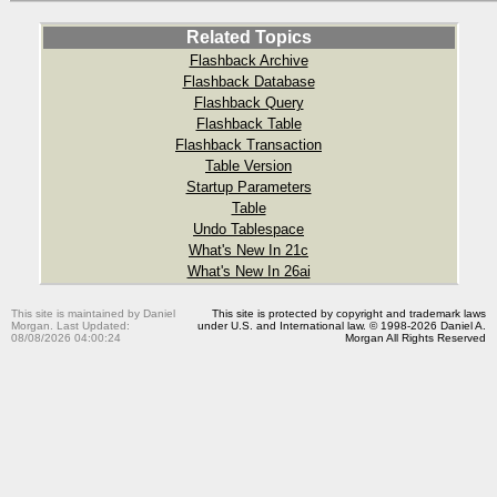
Related Topics
Flashback Archive
Flashback Database
Flashback Query
Flashback Table
Flashback Transaction
Table Version
Startup Parameters
Table
Undo Tablespace
What's New In 21c
What's New In 26ai
This site is maintained by Daniel
This site is protected by copyright and trademark laws
Morgan. Last Updated:
under U.S. and International law. © 1998-2026 Daniel A.
08/08/2026 04:00:24
Morgan All Rights Reserved