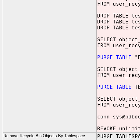
FROM user_rec
DROP TABLE te
DROP TABLE te
DROP TABLE te
SELECT object
FROM user_rec
PURGE TABLE
"B
SELECT object
FROM user_rec
PURGE TABLE
TE
SELECT object
FROM user_rec
conn sys@pdbd
REVOKE unlimi
Remove Recycle Bin Objects By Tablespace
PURGE TABLESP