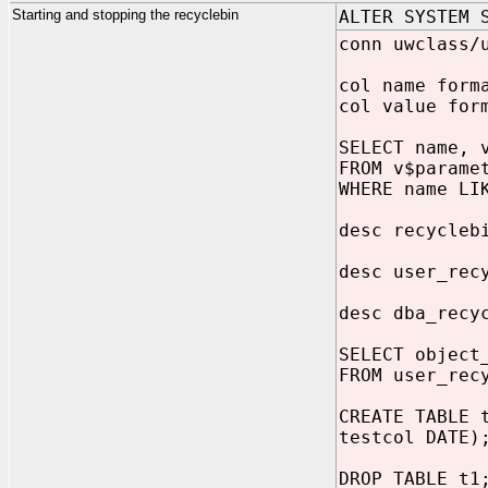
Starting and stopping the recyclebin
ALTER SYSTEM 
conn uwclass/
col name form
col value for
SELECT name, 
FROM v$parame
WHERE name LI
desc recycleb
desc user_rec
desc dba_recy
SELECT object
FROM user_rec
CREATE TABLE 
testcol DATE)
DROP TABLE t1