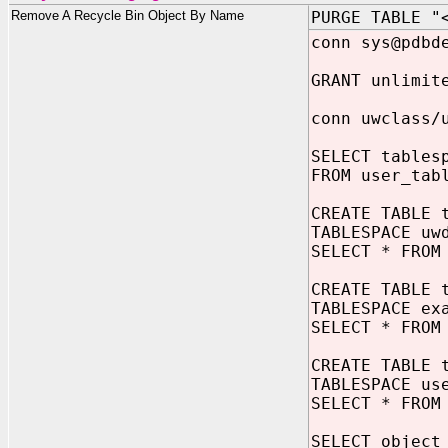
Remove A Recycle Bin Object By Name
PURGE TABLE "
conn sys@pdbd
GRANT unlimit
conn uwclass/
SELECT tables
FROM user_tab
CREATE TABLE 
TABLESPACE uw
SELECT * FROM
CREATE TABLE 
TABLESPACE ex
SELECT * FROM
CREATE TABLE 
TABLESPACE us
SELECT * FROM
SELECT object