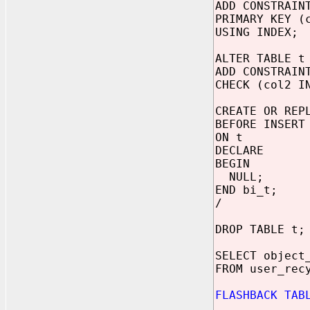
ADD CONSTRAIN
PRIMARY KEY (
USING INDEX;
ALTER TABLE t
ADD CONSTRAIN
CHECK (col2 I
CREATE OR REP
BEFORE INSERT
ON t
DECLARE
BEGIN
NULL;
END bi_t;
/
DROP TABLE t;
SELECT object
FROM user_rec
FLASHBACK TAB