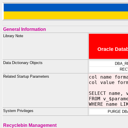
General Information
Library Note
Oracle Datab
Data Dictionary Objects
DBA_R
REC
Related Startup Parameters
col name form
col value for
SELECT name, 
FROM v_$param
WHERE name LI
System Privileges
PURGE DB
Recyclebin Management