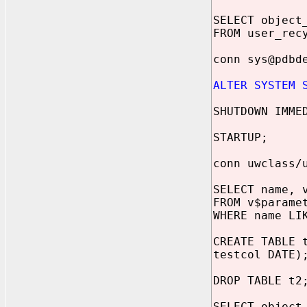
SELECT object
FROM user_rec
conn sys@pdbd
ALTER SYSTEM 
SHUTDOWN IMME
STARTUP;
conn uwclass/
SELECT name, 
FROM v$parame
WHERE name LI
CREATE TABLE 
testcol DATE)
DROP TABLE t2
SELECT object