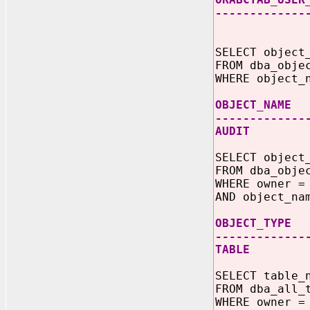
-------------
110 24-AU
SELECT object
FROM dba_obje
WHERE object_
OBJECT_
-------------
AUDI
SELECT object
FROM dba_obje
WHERE owner =
AND object_na
OBJECT_TYPE
-------------
TABLE
SELECT table_
FROM dba_all_
WHERE owner =