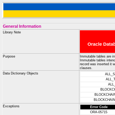
General Information
Library Note
Oracle Datab
Purpose
Immutable tables are in
Immutable tables intende
record was inserted it 
clauses.
Data Dictionary Objects
ALL_
ALL_
ALL
BLOCKC
BLOCKCHAI
BLOCKCHAIN
Exceptions
Error Code
ORA-05715