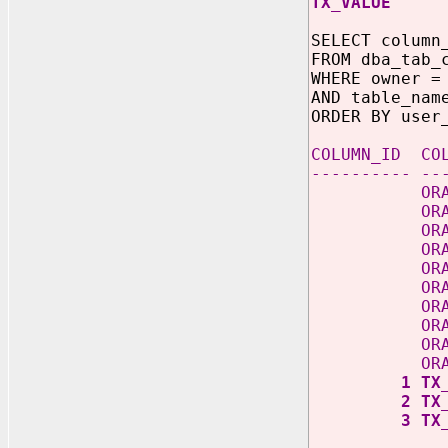
TX_VA
SELECT column
FROM dba_tab_
WHERE owner =
AND table_nam
ORDER BY user
COLUMN_
---------- --
ORABCTAB_C
ORABCT
ORABCTA
ORABCT
ORABCT
ORABCT
ORABC
ORABCT
ORABC
ORABC
1
2
3 