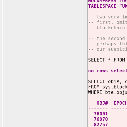
NOCOMPRESS LO
TABLESPACE "U
-- two very i
-- first, omi
-- blockchain
-- the second
-- perhaps th
-- our suspic
SELECT * FROM
no rows selec
SELECT obj#, 
FROM sys.bloc
WHERE bte.obj
OBJ# EP
------- -----
76001 1 B63
76070 1 B63
82757 1 B635