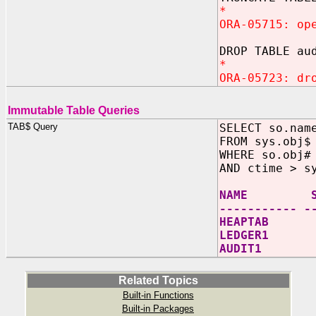
*
ORA-05715: op
DROP TABLE au
*
ORA-05723: dr
Immutable Table Queries
TAB$ Query
SELECT so.nam
FROM sys.obj$
WHERE so.obj#
AND ctime > s
NAME SP
----------- -
HEAPTAB
LEDGER1 12
AUDIT1 20
Related Topics
Built-in Functions
Built-in Packages