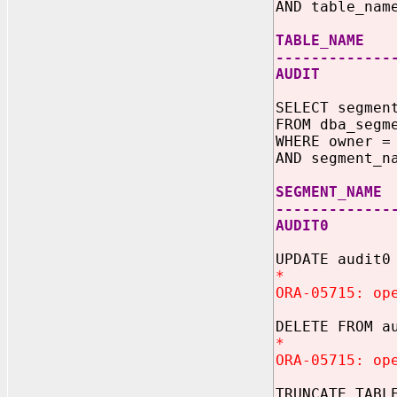
AND table_nam
TABLE_NAME 
-------------
AUDIT
SELECT segmen
FROM dba_segm
WHERE owner =
AND segment_n
SEGMENT
-------------
AUDI
UPDATE audit0
*
ORA-05715: op
DELETE FROM a
*
ORA-05715: op
TRUNCATE TABL