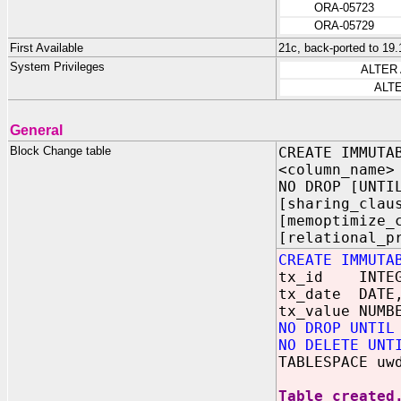
ORA-05723
ORA-05729
First Available
21c, back-ported to 19.
System Privileges
ALTER
ALT
General
Block Change table
CREATE IMMUTA
<column_name>
NO DROP [UNTI
[sharing_clau
[memoptimize_
[relational_p
CREATE IMMUTA
tx_id INTEG
tx_date DATE
tx_value NUMB
NO DROP UNTIL
NO DELETE UNT
TABLESPACE uw
Table created