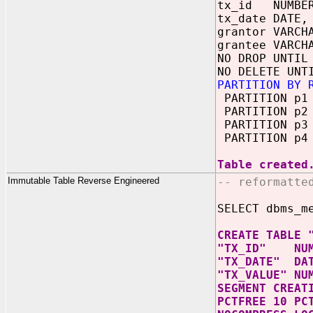
tx_id NUMBE
tx_date DATE,
grantor VARCH
grantee VARCH
NO DROP UNTIL
NO DELETE UNT
PARTITION BY 
PARTITION p1 
PARTITION p2 
PARTITION p3 
PARTITION p4 
Table created
Immutable Table Reverse Engineered
-- reformatte
SELECT dbms_m
CREATE TABLE 
"TX_ID" NUM
"TX_DATE" DA
"TX_VALUE" NU
SEGMENT CREAT
PCTFREE 10 PC