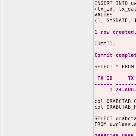
INSERT INTO u
(tx_id, tx_da
VALUES
(1, SYSDATE, 
1 row created
COMMIT;
Commit comple
SELECT * FROM
TX_ID TX
------ ------
1 24-AUG-
col ORABCTAB_
col ORABCTAB_
SELECT orabct
FROM uwclass.
ORABCTAB_US