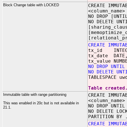
Block Change table with LOCKED
CREATE IMMUTA
<column_name>
NO DROP [UNTI
NO DELETE UNT
[sharing_clau
[memoptimize_
[relational_p
CREATE IMMUTA
tx_id INTEG
tx_date DATE
tx_value NUMB
NO DROP UNTIL
NO DELETE UNT
TABLESPACE uw
Table created
Immutable table with range partitioning
CREATE IMMUTA
<column_name>
This was enabled in 20c but is not available in
NO DROP UNTIL
21.1.
NO DELETE LOC
PARTITION BY 
CREATE IMMUTA