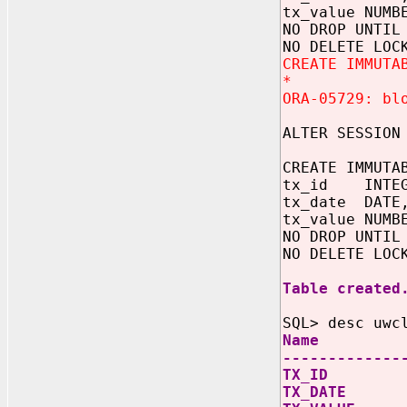
tx_value NUMB
NO DROP UNTIL
NO DELETE LOC
CREATE IMMUTA
*
ORA-05729: bl
ALTER SESSION
CREATE IMMUTA
tx_id INTEG
tx_date DATE
tx_value NUMB
NO DROP UNTIL
NO DELETE LOC
Table created
SQL> desc uwc
Name
-------------
TX_I
TX_