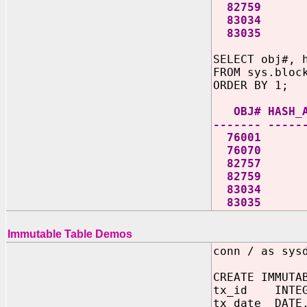
82759 1 B635
83034 1 B63
83035 1 B63
SELECT obj#, 
FROM sys.bloc
ORDER BY 1;
OBJ# HASH_AL
------- -----
76
76
82
82
83
83
Immutable Table Demos
conn / as sys
CREATE IMMUTA
tx_id INTEG
tx_date DATE