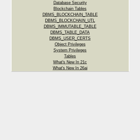
Database Security
Blockchain Tables
DBMS_BLOCKCHAIN_TABLE
DBMS_BLOCKCHAIN_UTL
DBMS_IMMUTABLE_TABLE
DBMS_TABLE_DATA
DBMS_USER_CERTS
Object Privileges
System Privileges
Tables
What's New In 21c
What's New In 26ai