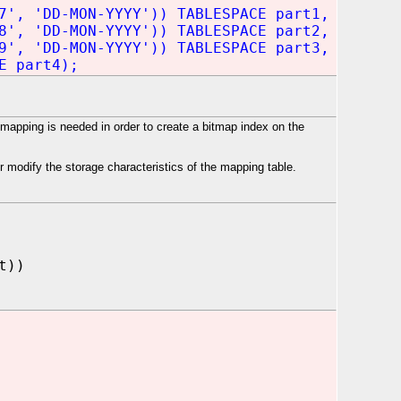
7', 'DD-MON-YYYY')) TABLESPACE part1,
8', 'DD-MON-YYYY')) TABLESPACE part2,
9', 'DD-MON-YYYY')) TABLESPACE part3,
E part4);
apping is needed in order to create a bitmap index on the
 modify the storage characteristics of the mapping table.
t))