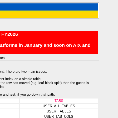
r FY2026
platforms in January and soon on AIX and
xes.
ent. There are two main issues:
ent index on a simple table.
 the row has moved (e.g. leaf block split) then the guess is
dex.
e and test, if you go down that path.
TAB$
USER_ALL_TABLES
USER_TABLES
USER_TAB_COLS