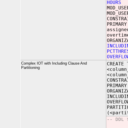
HOURS
N
MOD_U
MOD_US
CONSTRA
PRIMARY
assigne
overtim
ORGANIZ
INCLUDI
PCTTHRE
OVERFLO
Complex IOT with Including Clause And
CREATE 
Partitioning
<column
<column
CONSTRA
PRIMARY
ORGANIZ
INCLUDI
OVERFLO
PARTITI
(<parti
-- DDL 