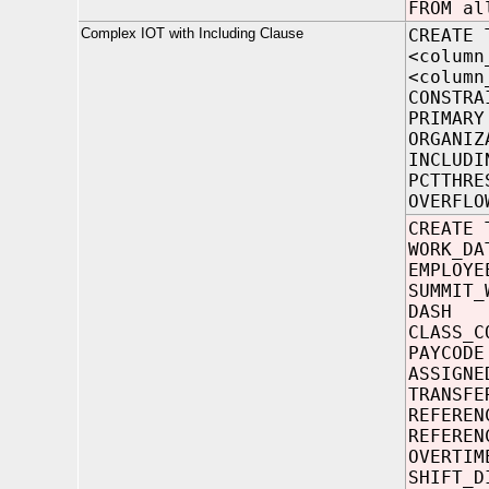
FROM al
Complex IOT with Including Clause
CREATE 
<column
<column
CONSTRA
PRIMARY
ORGANIZ
INCLUDI
PCTTHRE
OVERFLO
CREATE 
WORK
EMPLO
SUMMIT_
DAS
CLASS
PAYC
ASSIGNE
TRANSFE
REFERE
REFERE
OVERT
SHIFT_D