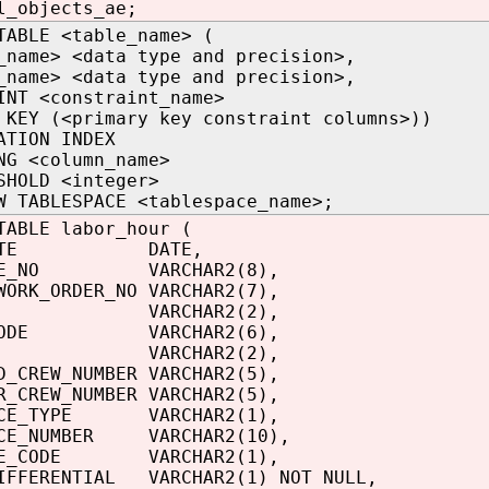
l_objects_ae;
TABLE <table_name> (
_name> <data type and precision>,
_name> <data type and precision>,
INT <constraint_name>
 KEY (<primary key constraint columns>))
ATION INDEX
NG <column_name>
SHOLD <integer>
W TABLESPACE <tablespace_name>;
TABLE labor_hour (
_DATE DATE,
YEE_NO VARCHAR2(8),
WORK_ORDER_NO VARCHAR2(7),
H VARCHAR2(2),
_CODE VARCHAR2(6),
ODE VARCHAR2(2),
D_CREW_NUMBER VARCHAR2(5),
R_CREW_NUMBER VARCHAR2(5),
NCE_TYPE VARCHAR2(1),
NCE_NUMBER VARCHAR2(10),
IME_CODE VARCHAR2(1),
IFFERENTIAL VARCHAR2(1) NOT NULL,