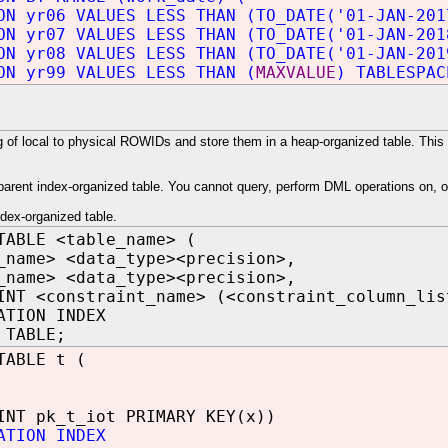
ON yr06 VALUES LESS THAN (TO_DATE('01-JAN-201
ON yr07 VALUES LESS THAN (TO_DATE('01-JAN-201
ON yr08 VALUES LESS THAN (TO_DATE('01-JAN-201
ON yr99 VALUES LESS THAN (
MAXVALUE
) TABLESPAC
f local to physical ROWIDs and store them in a heap-organized table. This m
parent index-organized table. You cannot query, perform DML operations on, or
ndex-organized table.
TABLE <table_name> (
_name> <data_type><precision>,
_name> <data_type><precision>,
INT <constraint_name> (<constraint_column_lis
ATION INDEX
 TABLE;
TABLE t (
INT pk_t_iot PRIMARY KEY(x))
ATION INDEX