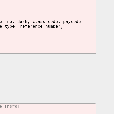
er_no, dash, class_code, paycode,
e_type, reference_number,
re
[
here
]