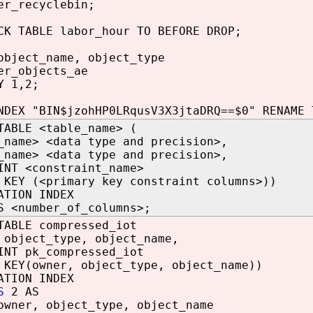
er_recyclebin;
CK TABLE labor_hour TO BEFORE DROP;
object_name, object_type
er_objects_ae
Y 1,2;
NDEX "BIN$jzohHP0LRqusV3X3jtaDRQ==$0" RENAME 
TABLE <table_name> (
_name> <data type and precision>,
_name> <data type and precision>,
INT <constraint_name>
 KEY (<primary key constraint columns>))
ATION INDEX
S <number_of_columns>;
TABLE compressed_iot
 object_type, object_name,
INT pk_compressed_iot
 KEY(owner, object_type, object_name))
ATION INDEX
S
2 AS
owner, object_type, object_name