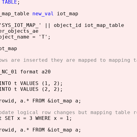
 TABLE
;
t_map_table
new_val
iot_map
'SYS_IOT_MAP_' || object_id iot_map_table
er_objects_ae
bject_name = 'T';
ot_map
ows are inserted they are mapped to mapping t
_NC_01 format a20
INTO t VALUES (1, 2);
INTO t VALUES (2, 2);
rowid, a.* FROM &iot_map a;
pdate logical row changes but mapping table r
t SET x = 3 WHERE x = 1;
rowid, a.* FROM &iot_map a;