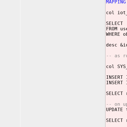
MAPPING
col io
SELECT 
FROM us
WHERE o
desc &i
-- as r
col SYS
INSERT 
INSERT 
SELECT 
-- on u
UPDATE 
SELECT 