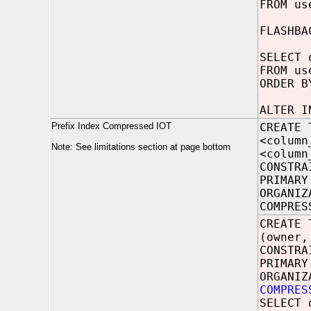
FROM us
FLASHBA
SELECT 
FROM us
ORDER B
ALTER I
Prefix Index Compressed IOT
CREATE 
<column
Note: See limitations section at page bottom
<column
CONSTRA
PRIMARY
ORGANIZ
COMPRES
CREATE 
(owner,
CONSTRA
PRIMARY
ORGANIZ
COMPRES
SELECT 