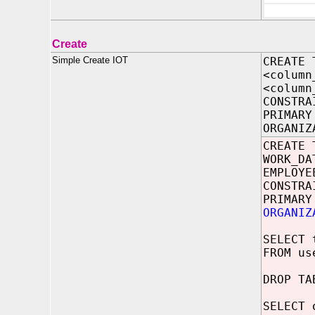
Create
Simple Create IOT
CREATE 
<column
<column
CONSTRA
PRIMARY
ORGANIZ
CREATE 
WORK_D
EMPLOYE
CONSTRA
PRIMARY
ORGANIZ
SELECT 
FROM us
DROP TA
SELECT 