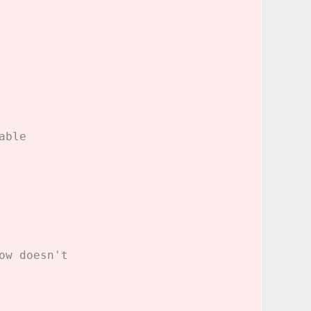
able
ow doesn't