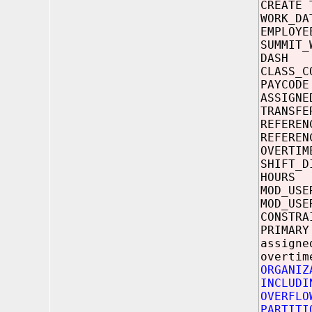
CREATE 
WORK
EMPLO
SUMMIT_
DAS
CLASS
PAYC
ASSIGNE
TRANSFE
REFERE
REFERE
OVERT
SHIFT_D
HOUR
MOD_U
MOD_US
CONSTRA
PRIMARY
assigne
overtim
ORGANIZ
INCLUDI
OVERFLO
PARTITI