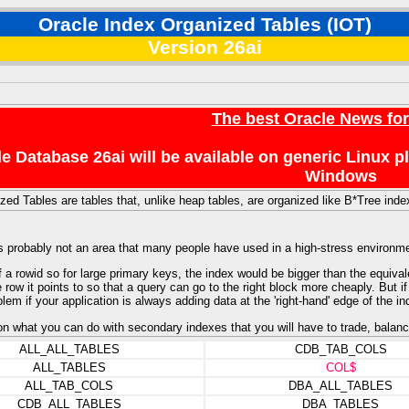
Oracle Index Organized Tables (IOT)
Version 26ai
The best Oracle News fo
e Database 26ai will be available on generic Linux 
Windows
zed Tables are tables that, unlike heap tables, are organized like B*Tree inde
's probably not an area that many people have used in a high-stress environm
 a rowid so for large primary keys, the index would be bigger than the equival
row it points to so that a query can go to the right block more cheaply. But if
blem if your application is always adding data at the 'right-hand' edge of the in
 on what you can do with secondary indexes that you will have to trade, balanc
ALL_ALL_TABLES
CDB_TAB_COLS
ALL_TABLES
COL$
ALL_TAB_COLS
DBA_ALL_TABLES
CDB_ALL_TABLES
DBA_TABLES