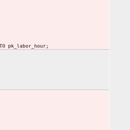
TO pk_labor_hour;