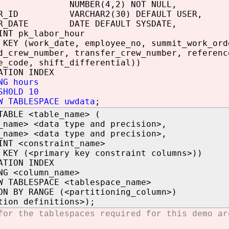
UMBER(4,2) NOT NULL,
SER_ID VARCHAR2(30) DEFAULT USER,
ER_DATE DATE DEFAULT SYSDATE,
INT pk_labor_hour
 KEY (work_date, employee_no, summit_work_ord
d_crew_number, transfer_crew_number, referenc
e_code, shift_differential))
ATION INDEX
NG hours
SHOLD 10
W TABLESPACE uwdata
;
TABLE <table_name> (
_name> <data type and precision>,
_name> <data type and precision>,
INT <constraint_name>
 KEY (<primary key constraint columns>))
ATION INDEX
NG <column_name>
W TABLESPACE <tablespace_name>
ON BY RANGE (<partitioning_column>)
tion definitions>);
for the tablespaces required for this demo a