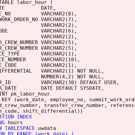
TABLE labor_hour (
_DATE DATE,
YEE_NO VARCHAR2(8),
WORK_ORDER_NO VARCHAR2(7),
H VARCHAR2(2),
_CODE VARCHAR2(6),
ODE VARCHAR2(2),
D_CREW_NUMBER VARCHAR2(5),
R_CREW_NUMBER VARCHAR2(5),
NCE_TYPE VARCHAR2(1),
NCE_NUMBER VARCHAR2(10),
IME_CODE VARCHAR2(1),
IFFERENTIAL VARCHAR2(1) NOT NULL,
S NUMBER(4,2) NOT NULL,
SER_ID VARCHAR2(30) DEFAULT USER,
ER_DATE DATE DEFAULT SYSDATE,
INT pk_labor_hour
 KEY (work_date, employee_no, summit_work_ord
d_crew_number, transfer_crew_number, referenc
e_code, shift_differential))
ATION INDEX
NG
hours
W TABLESPACE
uwdata
ON BY RANGE (work_date) (