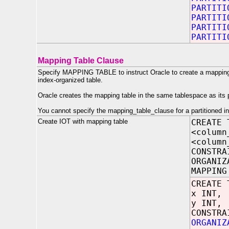
PARTITI
PARTITI
PARTITI
PARTITI
Mapping Table Clause
Specify MAPPING TABLE to instruct Oracle to create a mapping o
index-organized table.
Oracle creates the mapping table in the same tablespace as its 
You cannot specify the mapping_table_clause for a partitioned i
Create IOT with mapping table
CREATE 
<column
<column
CONSTRA
ORGANIZ
MAPPING
CREATE 
x INT,
y INT,
CONSTRA
ORGANIZ