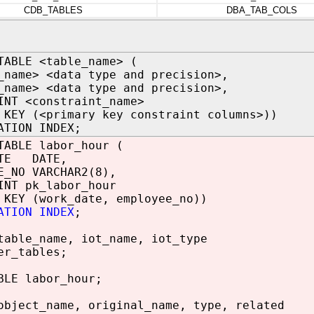
CDB_TABLES
DBA_TAB_COLS
TABLE <table_name> (
_name> <data type and precision>,
_name> <data type and precision>,
INT <constraint_name>
 KEY (<primary key constraint columns>))
ATION INDEX;
TABLE labor_hour (
ATE DATE,
E_NO VARCHAR2(8),
INT pk_labor_hour
 KEY (work_date, employee_no))
ATION INDEX
;
table_name, iot_name, iot_type
er_tables;
BLE labor_hour;
object_name, original_name, type, related