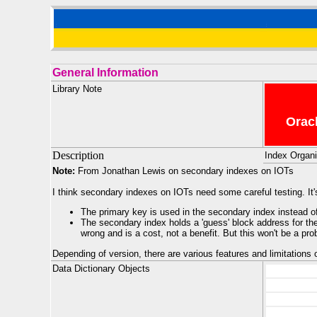
General Information
Library Note
Oracl
Description
Index Organi
Note:
From Jonathan Lewis on secondary indexes on IOTs
I think secondary indexes on IOTs need some careful testing. It
The primary key is used in the secondary index instead of
The secondary index holds a 'guess' block address for the 
wrong and is a cost, not a benefit. But this won't be a pro
Depending of version, there are various features and limitations
Data Dictionary Objects