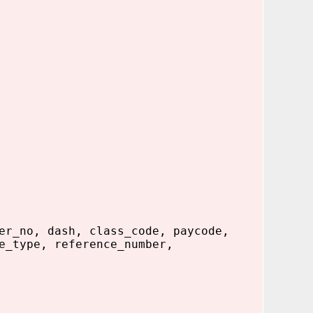
er_no, dash, class_code, paycode,
e_type, reference_number,