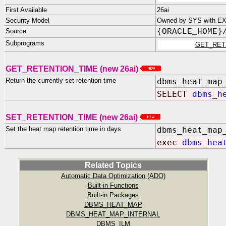
First Available
26ai
Security Model
Owned by SYS with EXE
Source
{ORACLE_HOME}
Subprograms
GET_RET
GET_RETENTION_TIME (new 26ai)
Return the currently set retention time
dbms_heat_map
SELECT
dbms_h
SET_RETENTION_TIME (new 26ai)
Set the heat map retention time in days
dbms_heat_map
exec
dbms_hea
Related Topics
Automatic Data Optimization (ADO)
Built-in Functions
Built-in Packages
DBMS_HEAT_MAP
DBMS_HEAT_MAP_INTERNAL
DBMS_ILM