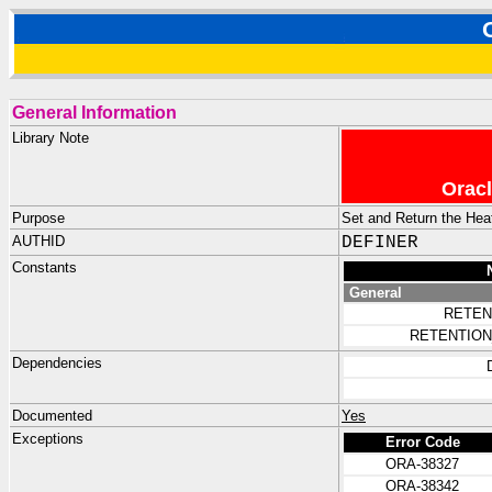
General Information
Library Note
Oracl
Purpose
Set and Return the Hea
AUTHID
DEFINER
Constants
General
RETEN
RETENTION
Dependencies
Documented
Yes
Exceptions
Error Code
ORA-38327
ORA-38342