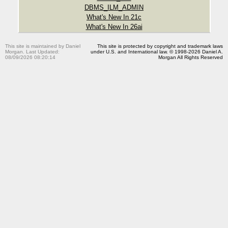
DBMS_ILM_ADMIN
What's New In 21c
What's New In 26ai
This site is maintained by Daniel
This site is protected by copyright and trademark laws
Morgan. Last Updated:
under U.S. and International law. © 1998-2026 Daniel A.
08/09/2026 08:20:14
Morgan All Rights Reserved