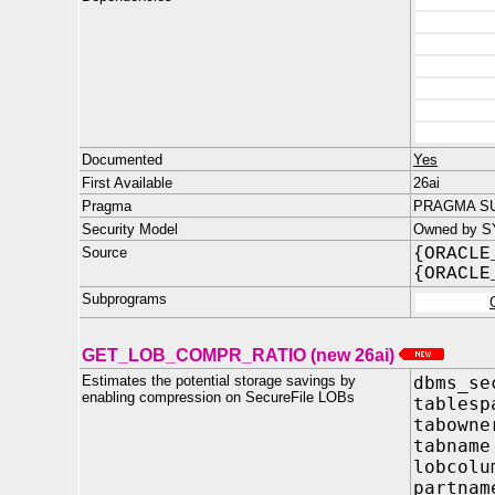
Documented
Yes
First Available
26ai
Pragma
PRAGMA SU
Security Model
Owned by S
Source
{ORACLE
{ORACLE
Subprograms
GET_LOB_COMPR_RATIO (new 26ai)
Estimates the potential storage savings by
dbms_se
enabling compression on SecureFile LOBs
tables
tabo
tabn
lobcol
part