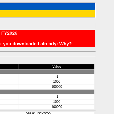
r FY2026
en't you downloaded already: Why?
Value
-1
1000
100000
-1
1000
100000
DBMS_CRYPTO