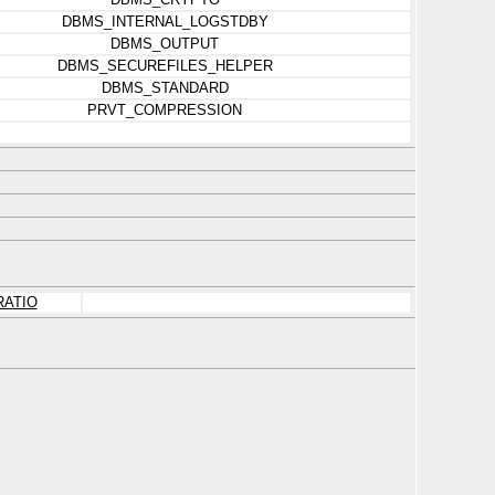
DBMS_INTERNAL_LOGSTDBY
DBMS_OUTPUT
DBMS_SECUREFILES_HELPER
DBMS_STANDARD
PRVT_COMPRESSION
RATIO