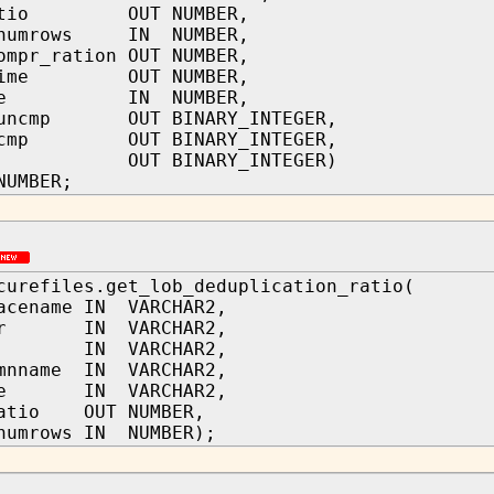
ratio OUT NUMBER,
_numrows IN NUMBER,
ompr_ration OUT NUMBER,
_time OUT NUMBER,
type IN NUMBER,
_uncmp OUT BINARY_INTEGER,
t_cmp OUT BINARY_INTEGER,
t OUT BINARY_INTEGER)
NUMBER;
curefiles.get_lob_deduplication_ratio(
acename IN VARCHAR2,
ner IN VARCHAR2,
me IN VARCHAR2,
umnname IN VARCHAR2,
ame IN VARCHAR2,
ratio OUT NUMBER,
numrows IN NUMBER);