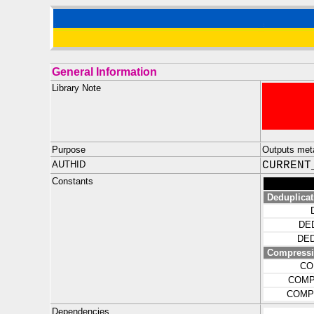
General Information
Library Note
Purpose
Outputs meta
AUTHID
CURRENT
Constants
Deduplicat
DE
DE
Compress
CO
COMP
COMP
Dependencies