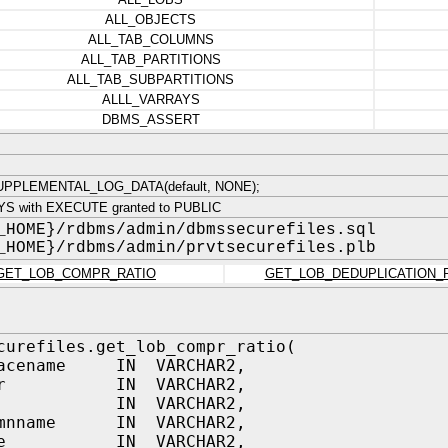
ALL_OBJECTS
ALL_TAB_COLUMNS
ALL_TAB_PARTITIONS
ALL_TAB_SUBPARTITIONS
ALLL_VARRAYS
DBMS_ASSERT
PPLEMENTAL_LOG_DATA(default, NONE);
YS with EXECUTE granted to PUBLIC
_HOME}/rdbms/admin/dbmssecurefiles.sql
_HOME}/rdbms/admin/prvtsecurefiles.plb
GET_LOB_COMPR_RATIO
GET_LOB_DEDUPLICATION_
curefiles.get_lob_compr_ratio(
pacename IN VARCHAR2,
wner IN VARCHAR2,
ame IN VARCHAR2,
umnname IN VARCHAR2,
name IN VARCHAR2,