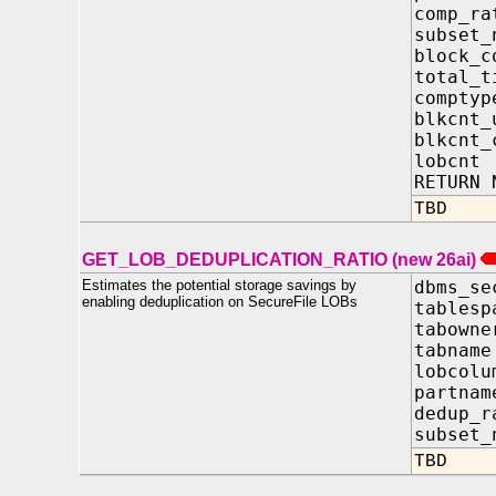
comp_
subset
block_c
total
comp
blkcnt
blkcn
lobcn
RETURN 
TBD
GET_LOB_DEDUPLICATION_RATIO (new 26ai)
Estimates the potential storage savings by
dbms_se
enabling deduplication on SecureFile LOBs
tablesp
tabow
tabna
lobcol
partn
dedup_
subset_
TBD