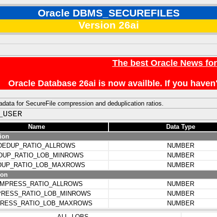
Oracle DBMS_SECUREFILES
Version 26ai
The best Oracle News fo
Oracle Database 26ai is now availble. If you hav
data for SecureFile compression and deduplication ratios.
_USER
Name
Data Type
ion
DEDUP_RATIO_ALLROWS
NUMBER
DUP_RATIO_LOB_MINROWS
NUMBER
DUP_RATIO_LOB_MAXROWS
NUMBER
ion
MPRESS_RATIO_ALLROWS
NUMBER
RESS_RATIO_LOB_MINROWS
NUMBER
RESS_RATIO_LOB_MAXROWS
NUMBER
ALL_LOBS