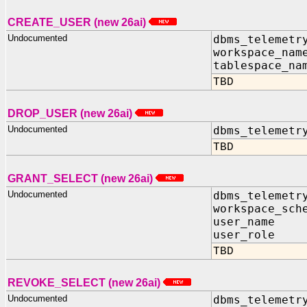
CREATE_USER (new 26ai)
Undocumented
dbms_telemetr
workspace_nam
tablespace_na
TBD
DROP_USER (new 26ai)
Undocumented
dbms_telemetr
TBD
GRANT_SELECT (new 26ai)
Undocumented
dbms_telemetr
workspace_sch
user_nam
user_role
TBD
REVOKE_SELECT (new 26ai)
Undocumented
dbms_telemetr