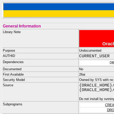
General Information
Library Note
Oracl
Purpose
Undocumented
AUTHID
CURRENT_USER
Dependencies
DB
Documented
No
First Available
26ai
Security Model
Owned by SYS with no p
Source
{ORACLE_HOME}
{ORACLE_HOME}
Do not install by runnin
Subprograms
CREA
DRO