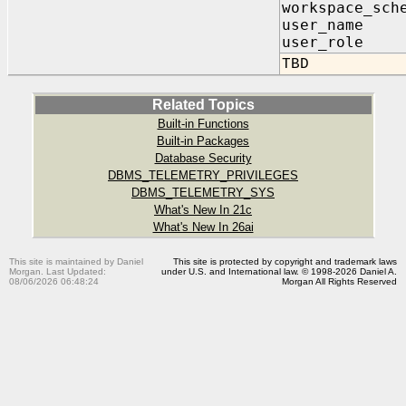
workspace_sch
user_nam
user_role
TBD
Related Topics
Built-in Functions
Built-in Packages
Database Security
DBMS_TELEMETRY_PRIVILEGES
DBMS_TELEMETRY_SYS
What's New In 21c
What's New In 26ai
This site is maintained by Daniel
This site is protected by copyright and trademark laws
Morgan. Last Updated:
under U.S. and International law. © 1998-2026 Daniel A.
08/06/2026 06:48:24
Morgan All Rights Reserved