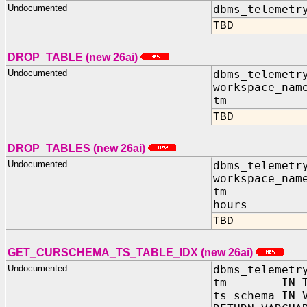
Undocumented
dbms_telemetr
TBD
DROP_TABLE (new 26ai)
Undocumented
dbms_telemetr
workspace_nam
tm IN TIM
TBD
DROP_TABLES (new 26ai)
Undocumented
dbms_telemetr
workspace_nam
tm IN TIM
hours IN
TBD
GET_CURSCHEMA_TS_TABLE_IDX (new 26ai)
Undocumented
dbms_telemetr
tm IN TIM
ts_schema IN 