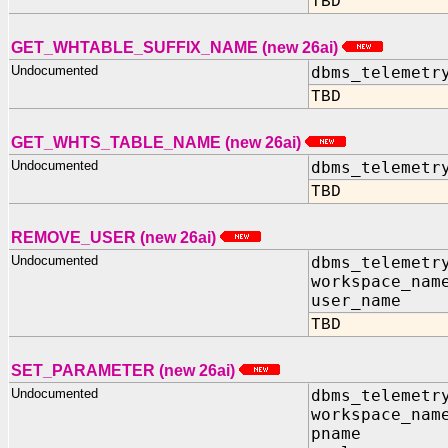
TBD
GET_WHTABLE_SUFFIX_NAME (new 26ai)
Undocumented
dbms_telemetr
TBD
GET_WHTS_TABLE_NAME (new 26ai)
Undocumented
dbms_telemetr
TBD
REMOVE_USER (new 26ai)
Undocumented
dbms_telemetr
workspace_nam
user_name I
TBD
SET_PARAMETER (new 26ai)
Undocumented
dbms_telemetr
workspace_nam
pname IN 