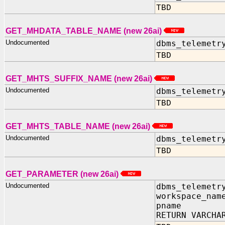
TBD
GET_MHDATA_TABLE_NAME (new 26ai)
Undocumented
dbms_telemetr
TBD
GET_MHTS_SUFFIX_NAME (new 26ai)
Undocumented
dbms_telemetr
TBD
GET_MHTS_TABLE_NAME (new 26ai)
Undocumented
dbms_telemetr
TBD
GET_PARAMETER (new 26ai)
Undocumented
dbms_telemetr
workspace_nam
pname IN 
RETURN VARCHA