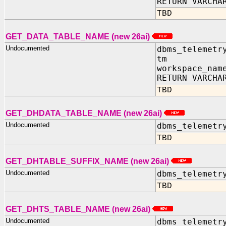
RETURN VARCHA
TBD
GET_DATA_TABLE_NAME (new 26ai)
Undocumented
dbms_telemetr
tm IN TIM
workspace_nam
RETURN VARCHA
TBD
GET_DHDATA_TABLE_NAME (new 26ai)
Undocumented
dbms_telemetr
TBD
GET_DHTABLE_SUFFIX_NAME (new 26ai)
Undocumented
dbms_telemetr
TBD
GET_DHTS_TABLE_NAME (new 26ai)
Undocumented
dbms_telemetr