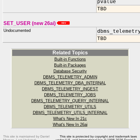
pvalue IN
TBD
SET_USER (new 26ai)
Undocumented
dbms_telemetr
TBD
Related Topics
Built-in Functions
Built-in Packages
Database Security
DBMS_TELEMETRY_ADMIN
DBMS_TELEMETRY_DBA_INTERNAL
DBMS_TELEMETRY_INGEST
DBMS_TELEMETRY_JOBS
DBMS_TELEMETRY_QUERY_INTERNAL
DBMS_TELEMETRY_UTILS
DBMS_TELEMETRY_UTILS_INTERNAL
What's New In 21c
What's New In 26ai
This site is maintained by Daniel
This site is protected by copyright and trademark laws
Morgan. Last Updated:
under U.S. and International law. © 1998-2026 Daniel A.