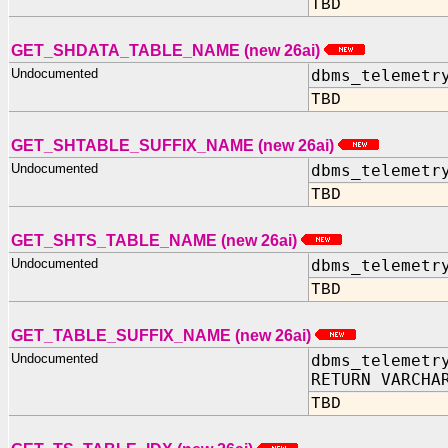
TBD
GET_SHDATA_TABLE_NAME (new 26ai)
Undocumented
dbms_telemetr
TBD
GET_SHTABLE_SUFFIX_NAME (new 26ai)
Undocumented
dbms_telemetr
TBD
GET_SHTS_TABLE_NAME (new 26ai)
Undocumented
dbms_telemetr
TBD
GET_TABLE_SUFFIX_NAME (new 26ai)
Undocumented
dbms_telemetr
RETURN VARCHA
TBD