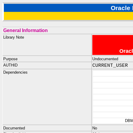
Oracl
General Information
Library Note
Oracl
Purpose
Undocumented
AUTHID
CURRENT_USER
Dependencies
DBM
Documented
No