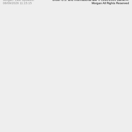
08/09/2026 11:15:15
Morgan All Rights Reserved