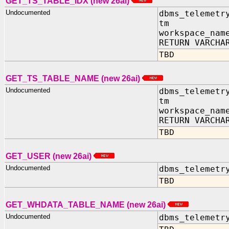
GET_TS_TABLE_IDX (new 26ai)
Undocumented
dbms_telemetr
tm IN TIM
workspace_nam
RETURN VARCHA
TBD
GET_TS_TABLE_NAME (new 26ai)
Undocumented
dbms_telemetr
tm IN TIM
workspace_nam
RETURN VARCHA
TBD
GET_USER (new 26ai)
Undocumented
dbms_telemetr
TBD
GET_WHDATA_TABLE_NAME (new 26ai)
Undocumented
dbms_telemetr