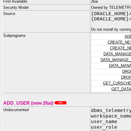
First Available
26ai
Security Model
Owned by TELEMETRY_D
Source
{ORACLE_HOME}
{ORACLE_HOME}
Do not install by runnin
Subprograms
AD
CREATE_NE
CREATE_N
DATA_MANAGE
DATA_MANAGE_
DATA_MANA
DRO
DROP
GET_CURSCHE
GET_DATA
ADD_USER (new 26ai)
Undocumented
dbms_telemetr
workspace_nam
user_name I
user_role I