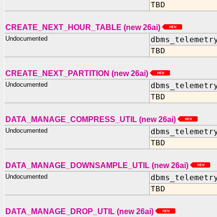
TBD
CREATE_NEXT_HOUR_TABLE (new 26ai)
Undocumented
dbms_telemetr
TBD
CREATE_NEXT_PARTITION (new 26ai)
Undocumented
dbms_telemetr
TBD
DATA_MANAGE_COMPRESS_UTIL (new 26ai)
Undocumented
dbms_telemetr
TBD
DATA_MANAGE_DOWNSAMPLE_UTIL (new 26ai)
Undocumented
dbms_telemetr
TBD
DATA_MANAGE_DROP_UTIL (new 26ai)