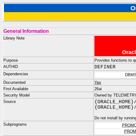
O
General Information
Library Note
Oracl
Purpose
Provides functions to 
AUTHID
DEFINER
Dependencies
DBMS
Documented
Yes
First Available
26ai
Security Model
Owned by TELEMETRY_D
Source
{ORACLE_HOME}
{ORACLE_HOME}
Do not install by runnin
Subprograms
PROMQ
PROM