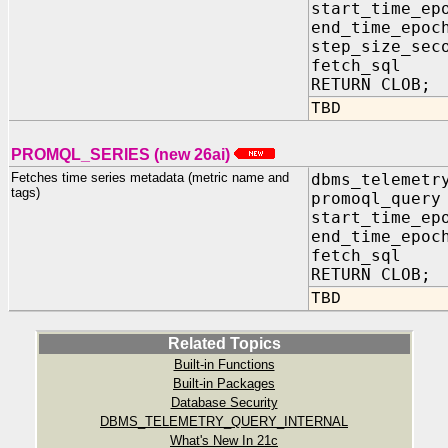
start_time_e
end_time_ep
step_size_sec
fetch_sql 
RETURN CLOB;
TBD
PROMQL_SERIES (new 26ai)
Fetches time series metadata (metric name and
dbms_telemetr
tags)
promoql_que
start_time_e
end_time_ep
fetch_sql 
RETURN CLOB;
TBD
Related Topics
Built-in Functions
Built-in Packages
Database Security
DBMS_TELEMETRY_QUERY_INTERNAL
What's New In 21c