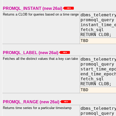
PROMQL_INSTANT (new 26ai)
Returns a CLOB for queries based on a time range
dbms_telemetr
promoql_que
instant_time_
fetch_sql 
RETURN CLOB;
TBD
PROMQL_LABEL (new 26ai)
Fetches all the distinct values that a key can take
dbms_telemetr
promoql_que
start_time_e
end_time_ep
fetch_sql 
RETURN CLOB;
TBD
PROMQL_RANGE (new 26ai)
Returns time series for a particular timestamp
dbms_telemetr
promoql_que