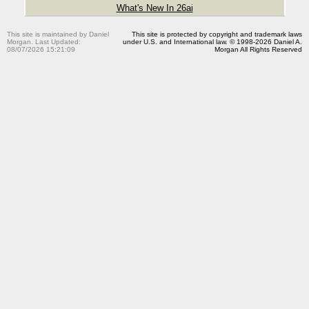
What's New In 26ai
This site is maintained by Daniel
This site is protected by copyright and trademark laws
Morgan. Last Updated:
under U.S. and International law. © 1998-2026 Daniel A.
08/07/2026 15:21:09
Morgan All Rights Reserved