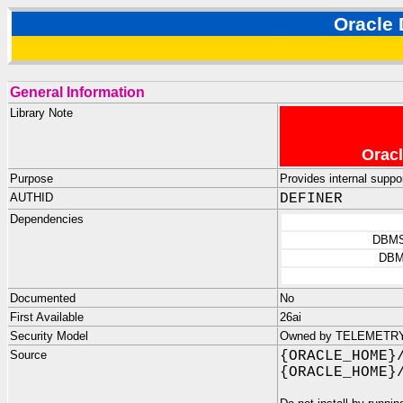
Oracl
General Information
Library Note
Oracl
Purpose
Provides internal suppo
AUTHID
DEFINER
Dependencies
DBMS
DBM
Documented
No
First Available
26ai
Security Model
Owned by TELEMETRY_D
Source
{ORACLE_HOME}
{ORACLE_HOME}