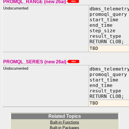
PROMQL_RANGE (new 26ai)
Undocumented
dbms_telemetr
promoql_query
start_time 
end_time I
step_size I
result_type 
RETURN CLOB;
TBD
PROMQL_SERIES (new 26ai)
Undocumented
dbms_telemetr
promoql_query
start_time 
end_time I
result_type 
RETURN CLOB;
TBD
Related Topics
Built-in Functions
Built-in Packages