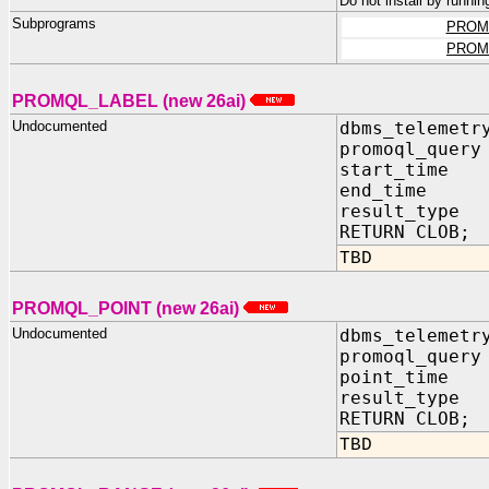
Do not install by runnin
Subprograms
PROM
PROM
PROMQL_LABEL (new 26ai)
Undocumented
dbms_telemetr
promoql_query
start_time 
end_time I
result_type 
RETURN CLOB;
TBD
PROMQL_POINT (new 26ai)
Undocumented
dbms_telemetr
promoql_query
point_time 
result_type 
RETURN CLOB;
TBD