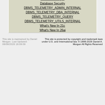
Database Security
DBMS_TELEMETRY_ADMIN_INTERNAL
DBMS_TELEMETRY_DBA_INTERNAL
DBMS_TELEMETRY_QUERY
DBMS_TELEMETRY_UTILS_INTERNAL
What's New In 21c
What's New In 26ai
This site is maintained by Daniel
This site is protected by copyright and trademark laws
Morgan. Last Updated:
under U.S. and International law. © 1998-2026 Daniel A.
08/08/2026 18:09:09
Morgan All Rights Reserved