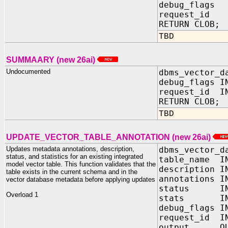
debug_flag
request_id 
RETURN CLOB;
TBD
SUMMAARY (new 26ai)
Undocumented
dbms_vector_d
debug_flags 
request_id IN
RETURN CLOB;
TBD
UPDATE_VECTOR_TABLE_ANNOTATION (new 26ai)
Updates metadata annotations, description,
dbms_vector_d
status, and statistics for an existing integrated
table_name I
model vector table. This function validates that the
description I
table exists in the current schema and in the
annotations
vector database metadata before applying updates
status IN V
Overload 1
stats IN 
debug_flags
request_id I
output OUT