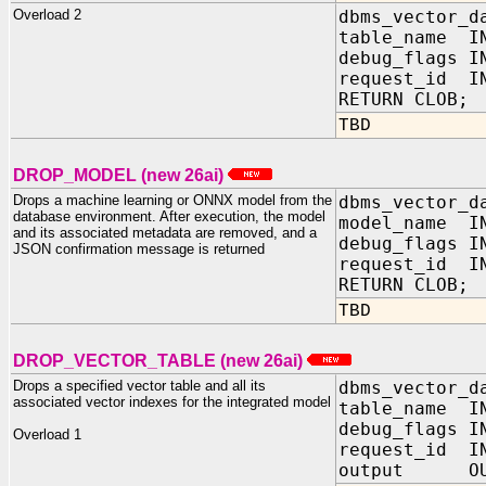
Overload 2
dbms_vector_d
table_name IN
debug_flags 
request_id IN
RETURN CLOB;
TBD
DROP_MODEL (new 26ai)
Drops a machine learning or ONNX model from the
dbms_vector_d
database environment. After execution, the model
model_name IN
and its associated metadata are removed, and a
debug_flag
JSON confirmation message is returned
request_id IN
RETURN CLOB;
TBD
DROP_VECTOR_TABLE (new 26ai)
Drops a specified vector table and all its
dbms_vector_d
associated vector indexes for the integrated model
table_name I
debug_flags
Overload 1
request_id I
output OUT