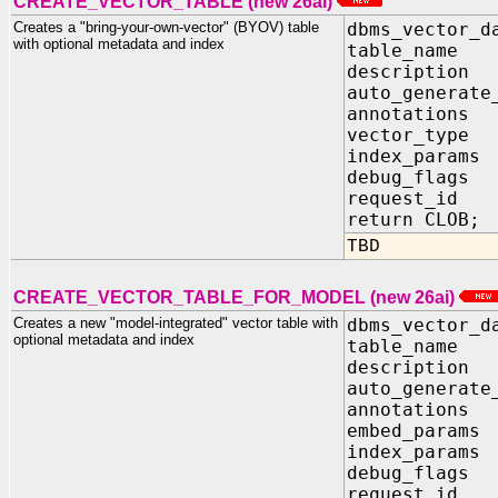
CREATE_VECTOR_TABLE (new 26ai)
Creates a "bring-your-own-vector" (BYOV) table
dbms_vector_d
with optional metadata and index
table_name
description
auto_generate
annotation
vector_type 
index_param
debug_flag
request_id 
return CLOB;
TBD
CREATE_VECTOR_TABLE_FOR_MODEL (new 26ai)
Creates a new "model-integrated" vector table with
dbms_vector_d
optional metadata and index
table_name
description
auto_generate
annotation
embed_param
index_param
debug_flag
request_id 