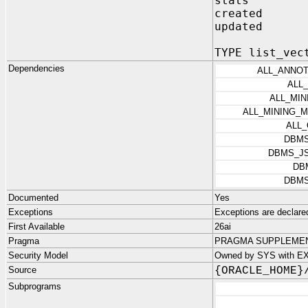
stats 
created TI
updated TI
TYPE list_vec
Dependencies
ALL_ANNO
ALL
ALL_MI
ALL_MINING_
ALL
DBM
DBMS_J
DB
DBM
Documented
Yes
Exceptions
Exceptions are decla
First Available
26ai
Pragma
PRAGMA SUPPLEMENT
Security Model
Owned by SYS with EX
Source
{ORACLE_HOME}
Subprograms