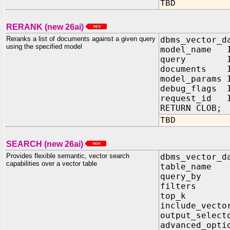
TBD
RERANK (new 26ai)
Reranks a list of documents against a given query
dbms_vector_d
using the specified model
model_name I
query IN 
documents I
model_params
debug_flags
request_id I
RETURN CLOB;
TBD
SEARCH (new 26ai)
Provides flexible semantic, vector search
dbms_vector_d
capabilities over a vector table
table_name
query_by 
filters I
top_k IN
include_vect
output_sele
advanced_opt