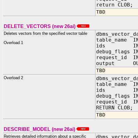
return CLOB;
TBD
DELETE_VECTORS (new 26ai)
Deletes vectors from the specified vector table
dbms_vector_d
table_name I
Overload 1
ids IN 
debug_flags
request_id I
output OUT
TBD
Overload 2
dbms_vector_d
table_name IN
ids IN J
debug_flags 
request_id IN
RETURN CLOB;
TBD
DESCRIBE_MODEL (new 26ai)
Retrieves detailed information about a specific
dbms_vector_d