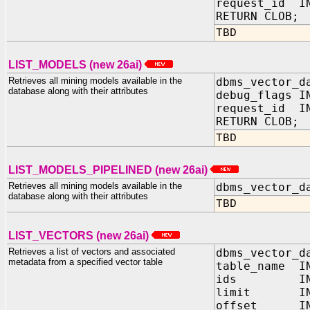
request_id IN
RETURN CLOB;
TBD
LIST_MODELS (new 26ai)
Retrieves all mining models available in the
dbms_vector_d
database along with their attributes
debug_flags 
request_id IN
RETURN CLOB;
TBD
LIST_MODELS_PIPELINED (new 26ai)
Retrieves all mining models available in the
dbms_vector_d
database along with their attributes
TBD
LIST_VECTORS (new 26ai)
Retrieves a list of vectors and associated
dbms_vector_d
metadata from a specified vector table
table_name IN
ids IN JS
limit IN N
offset IN N