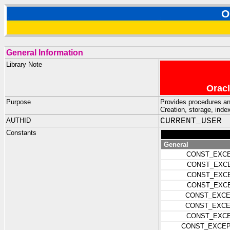
O
General Information
Library Note
Oracl
Purpose
Provides procedures an
Creation, storage, inde
AUTHID
CURRENT_USER
Constants
General
CONST_EXCE
CONST_EXCE
CONST_EXCE
CONST_EXCE
CONST_EXCE
CONST_EXCE
CONST_EXCE
CONST_EXCEP