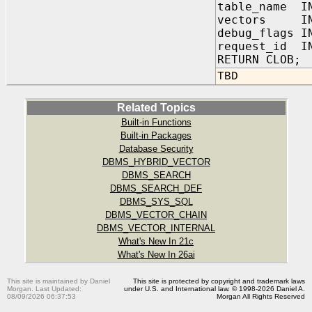
table_name IN
vectors IN
debug_flags 
request_id IN
RETURN CLOB;
TBD
Related Topics
Built-in Functions
Built-in Packages
Database Security
DBMS_HYBRID_VECTOR
DBMS_SEARCH
DBMS_SEARCH_DEF
DBMS_SYS_SQL
DBMS_VECTOR_CHAIN
DBMS_VECTOR_INTERNAL
What's New In 21c
What's New In 26ai
This site is maintained by Daniel
This site is protected by copyright and trademark laws
Morgan. Last Updated:
under U.S. and International law. © 1998-2026 Daniel A.
08/09/2026 06:37:53
Morgan All Rights Reserved