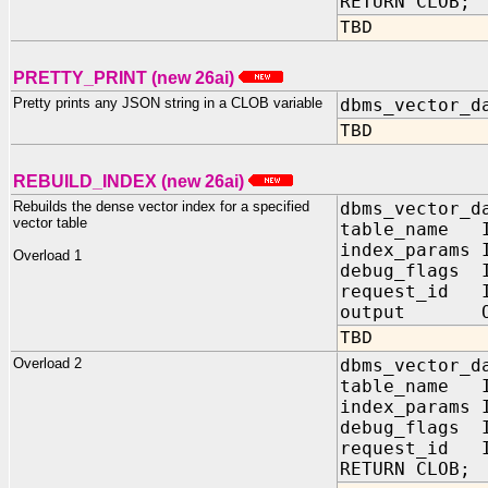
RETURN CLOB;
TBD
PRETTY_PRINT (new 26ai)
Pretty prints any JSON string in a CLOB variable
dbms_vector_d
TBD
REBUILD_INDEX (new 26ai)
Rebuilds the dense vector index for a specified
dbms_vector_d
vector table
table_name I
index_param
Overload 1
debug_flags
request_id I
output OUT
TBD
Overload 2
dbms_vector_d
table_name I
index_params
debug_flags
request_id I
RETURN CLOB;