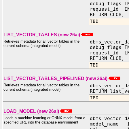
debug_flags 
request_id IN
RETURN CLOB;
TBD
LIST_VECTOR_TABLES (new 26ai)
Retrieves metadata for all vector tables in the
dbms_vector_d
current schema (integrated model)
debug_flags 
request_id IN
RETURN CLOB;
TBD
LIST_VECTOR_TABLES_PIPELINED (new 26ai)
Retrieves metadata for all vector tables in the
dbms_vector_d
current schema (integrated model)
RETURN list_v
TBD
LOAD_MODEL (new 26ai)
Loads a machine learning or ONNX model from a
dbms_vector_d
specified URL into the database environment
model_name I