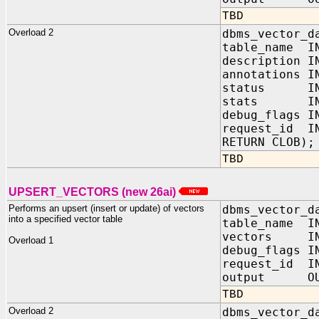
TBD
Overload 2
dbms_vector_d
table_name IN
description I
annotations 
status IN V
stats IN 
debug_flags 
request_id IN
RETURN CLOB);
TBD
UPSERT_VECTORS (new 26ai)
Performs an upsert (insert or update) of vectors
dbms_vector_d
into a specified vector table
table_name I
vectors IN
Overload 1
debug_flags
request_id I
output OUT
TBD
Overload 2
dbms_vector_d