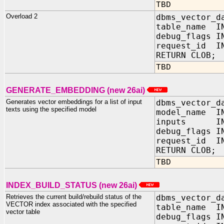
TBD
Overload 2
dbms_vector_d
table_name IN
debug_flags 
request_id IN
RETURN CLOB;
TBD
GENERATE_EMBEDDING (new 26ai)
Generates vector embeddings for a list of input
dbms_vector_d
texts using the specified model
model_name IN
inputs IN s
debug_fla
request_id
RETURN CLOB;
TBD
INDEX_BUILD_STATUS (new 26ai)
Retrieves the current build/rebuild status of the
dbms_vector_d
VECTOR index associated with the specified
table_name IN
vector table
debug_flags 