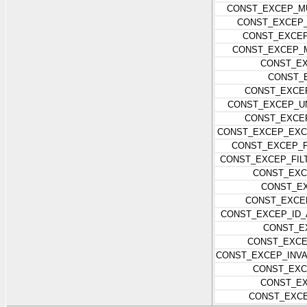
CONST_EXCEP_MU
CONST_EXCEP
CONST_EXCEP
CONST_EXCEP_
CONST_EX
CONST_
CONST_EXCE
CONST_EXCEP_U
CONST_EXCE
CONST_EXCEP_EXC
CONST_EXCEP_F
CONST_EXCEP_FIL
CONST_EXC
CONST_EX
CONST_EXCE
CONST_EXCEP_ID_
CONST_E
CONST_EXCE
CONST_EXCEP_INVA
CONST_EX
CONST_EX
CONST_EXC