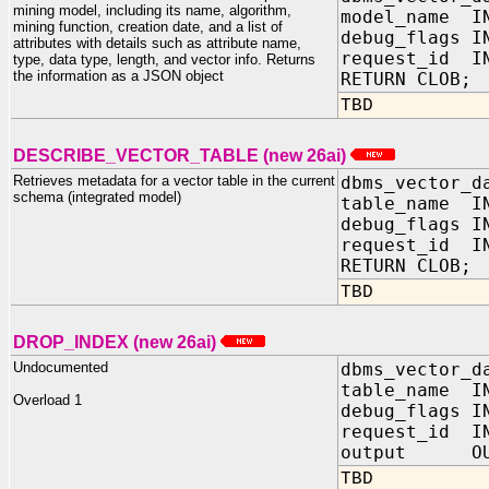
mining model, including its name, algorithm,
model_name IN
mining function, creation date, and a list of
debug_flags 
attributes with details such as attribute name,
request_id IN
type, data type, length, and vector info. Returns
the information as a JSON object
RETURN CLOB;
TBD
DESCRIBE_VECTOR_TABLE (new 26ai)
Retrieves metadata for a vector table in the current
dbms_vector_d
schema (integrated model)
table_name IN
debug_flags 
request_id IN
RETURN CLOB;
TBD
DROP_INDEX (new 26ai)
Undocumented
dbms_vector_d
table_name I
Overload 1
debug_flags
request_id I
output OUT
TBD