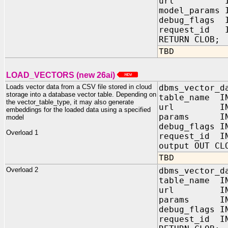
url IN V
model_params
debug_flags
request_id I
RETURN CLOB;
TBD
LOAD_VECTORS (new 26ai)
Loads vector data from a CSV file stored in cloud
dbms_vector_d
storage into a database vector table. Depending on
table_name IN
the vector_table_type, it may also generate
url IN VA
embeddings for the loaded data using a specified
params IN 
model
debug_flags 
Overload 1
request_id IN
output OUT CL
TBD
Overload 2
dbms_vector_d
table_name IN
url IN VA
params IN 
debug_flags 
request_id IN