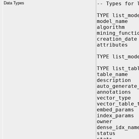
Data Types
-- Types for 
TYPE list_mod
model_name 
algorithm 
mining_functi
creation_dat
attributes
TYPE list_mod
TYPE list_tab
table_name
description
auto_generate
annotation
vector_type
vector_table_
embed_para
index_para
owner VA
dense_idx_na
status V