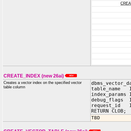
CREA
CREATE_INDEX (new 26ai)
Creates a vector index on the specified vector
dbms_vector_d
table column
table_name I
index_params
debug_flags
request_id I
RETURN CLOB;
TBD