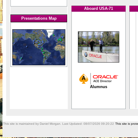
Aboard USA-71
Presentations Map
Alumnus
This site is maintained by Daniel Morgan. Last Updated:
08/07/2026 09:20:22
This site is pr