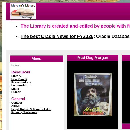
1
1
Mad Dog Morgan
1
Menu
Home
Resources
Library
How Can I?
Presentations
Leadership
Links
Humor
General
Contact
About
Legal Notice & Terms of Use
Privacy Statement