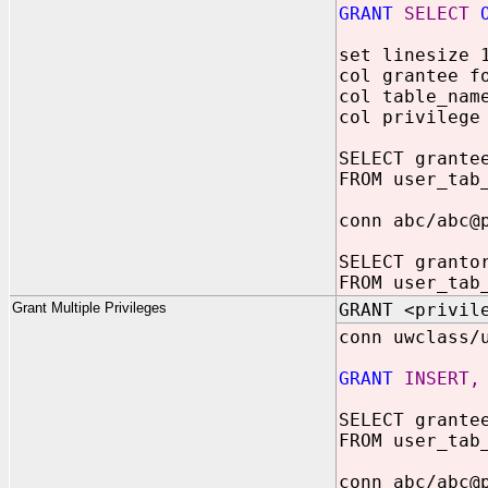
GRANT
SELECT
O
set linesize 
col grantee f
col table_nam
col privilege
SELECT grante
FROM user_tab
conn abc/abc@
SELECT granto
FROM user_tab
Grant Multiple Privileges
GRANT <privil
conn uwclass/
GRANT
INSERT,
SELECT grante
FROM user_tab
conn abc/abc@