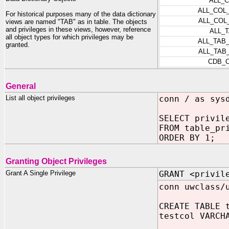
ALL_
ALL_COL
For historical purposes many of the data dictionary
ALL_COL
views are named "TAB" as in table. The objects
and privileges in these views, however, reference
ALL_
all object types for which privileges may be
ALL_TAB
granted.
ALL_TAB
CDB_
General
List all object privileges
conn / as sys
SELECT privil
FROM table_pr
ORDER BY 1;
Granting Object Privileges
Grant A Single Privilege
GRANT <privil
conn uwclass/
CREATE TABLE 
testcol VARCH