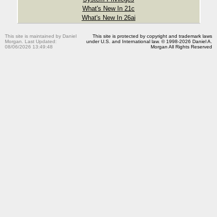
What's New In 21c
What's New In 26ai
This site is maintained by Daniel
This site is protected by copyright and trademark laws
Morgan. Last Updated:
under U.S. and International law. © 1998-2026 Daniel A.
08/06/2026 13:49:48
Morgan All Rights Reserved