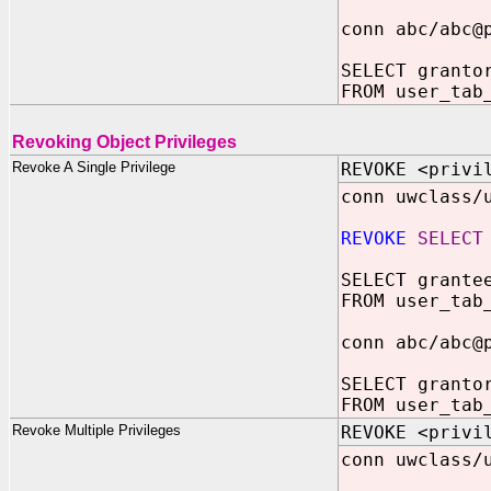
conn abc/abc@
SELECT granto
FROM user_tab
Revoking Object Privileges
Revoke A Single Privilege
REVOKE <privi
conn uwclass/
REVOKE
SELECT
SELECT grante
FROM user_tab
conn abc/abc@
SELECT granto
FROM user_tab
Revoke Multiple Privileges
REVOKE <privi
conn uwclass/