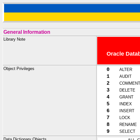
General Information
Library Note
Oracle Datab
Object Privileges
0
ALTER
1
AUDIT
2
COMMEN
3
DELETE
4
GRANT
5
INDEX
6
INSERT
7
LOCK
8
RENAME
9
SELECT
Data Dictionary Objects