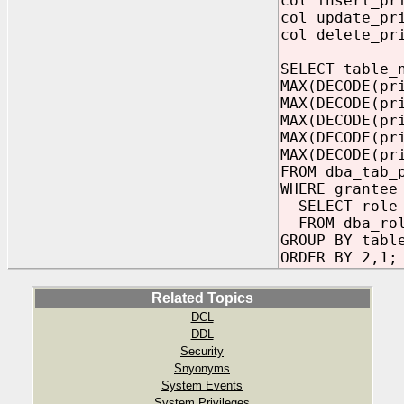
col insert_pr
col update_pr
col delete_pr
SELECT table_
MAX(DECODE(pr
MAX(DECODE(pr
MAX(DECODE(pr
MAX(DECODE(pr
MAX(DECODE(pr
FROM dba_tab_
WHERE grantee
SELECT role
FROM dba_rol
GROUP BY tabl
ORDER BY 2,1;
Related Topics
DCL
DDL
Security
Snyonyms
System Events
System Privileges