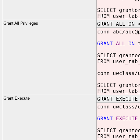
SELECT granto
FROM user_tab
Grant All Privileges
GRANT ALL ON 
conn abc/abc@
GRANT
ALL
ON
t
SELECT grante
FROM user_tab
conn uwclass/
SELECT granto
FROM user_tab
Grant Execute
GRANT EXECUTE
conn uwclass/
GRANT
EXECUTE
SELECT grante
FROM user_tab