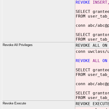
REVOKE
INSERT
SELECT grante
FROM user_tab
conn abc/abc@
SELECT granto
FROM user_tab
Revoke All Privileges
REVOKE ALL ON
conn uwclass/
REVOKE
ALL
ON
SELECT grante
FROM user_tab
conn abc/abc@
SELECT granto
FROM user_tab
Revoke Execute
REVOKE EXECUT