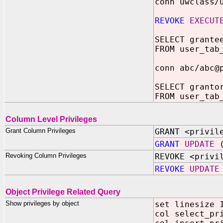
conn uwclass/
REVOKE
EXECUT
SELECT grante
FROM user_tab
conn abc/abc@
SELECT granto
FROM user_tab
Column Level Privileges
Grant Column Privileges
GRANT <privil
GRANT
UPDATE
(
Revoking Column Privileges
REVOKE <privi
REVOKE
UPDATE
Object Privilege Related Query
Show privileges by object
set linesize 
col select_pr