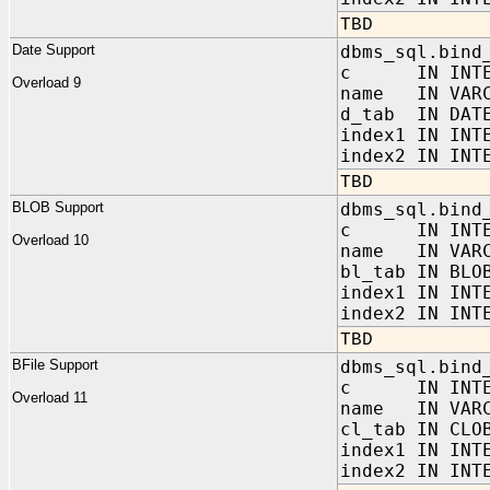
TBD
Date Support
dbms_sql.bind
c IN INTE
Overload 9
name IN VARC
d_tab IN DATE
index1 IN INT
index2 IN INT
TBD
BLOB Support
dbms_sql.bind
c IN INTE
Overload 10
name IN VARC
bl_tab IN BLO
index1 IN INT
index2 IN INT
TBD
BFile Support
dbms_sql.bind
c IN INTE
Overload 11
name IN VARC
cl_tab IN CLO
index1 IN INT
index2 IN INT