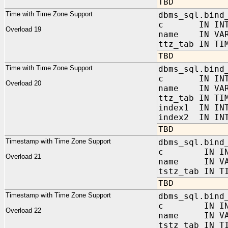
TBD
Time with Time Zone Support
dbms_sql.bind
c IN INTE
Overload 19
name IN VAR
ttz_tab IN TI
TBD
Time with Time Zone Support
dbms_sql.bind
c IN INTE
Overload 20
name IN VAR
ttz_tab IN TI
index1 IN IN
index2 IN INT
TBD
Timestamp with Time Zone Support
dbms_sql.bind
c IN INT
Overload 21
name IN VAR
tstz_tab IN T
TBD
Timestamp with Time Zone Support
dbms_sql.bind
c IN INT
Overload 22
name IN VAR
tstz_tab IN T