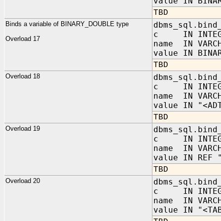
value IN BINA
TBD
Binds a variable of BINARY_DOUBLE type
dbms_sql.bind
c IN INTEG
Overload 17
name IN VARC
value IN BINA
TBD
Overload 18
dbms_sql.bind
c IN INTEG
name IN VARC
value IN "<AD
TBD
Overload 19
dbms_sql.bind
c IN INTEG
name IN VARC
value IN REF 
TBD
Overload 20
dbms_sql.bind
c IN INTEG
name IN VARC
value IN "<TA