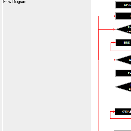
Flow Diagram