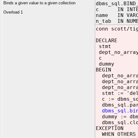
Binds a given value to a given collection
dbms_sql.BIND
c IN INTE
Overload 1
name IN VARC
n_tab IN NUMB
conn scott/ti
DECLARE
stmt VAR
dept_no_arr
c NUM
dummy NU
BEGIN
dept_no_array
dept_no_array
dept_no_array
stmt := 'dele
c := dbms_sq
dbms_sql.pars
dbms_sql.bi
dummy := dbm
dbms_sql.clo
EXCEPTION
WHEN OTHERS 