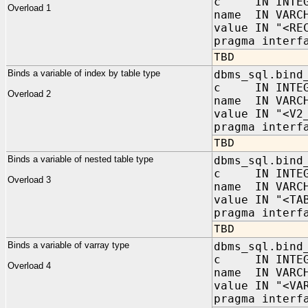
c IN INTEG
Overload 1
name IN VARC
value IN "<RE
pragma interf
TBD
Binds a variable of index by table type
dbms_sql.bind
c IN INTEG
Overload 2
name IN VARC
value IN "<V2
pragma interf
TBD
Binds a variable of nested table type
dbms_sql.bind
c IN INTEG
Overload 3
name IN VARC
value IN "<TA
pragma interf
TBD
Binds a variable of varray type
dbms_sql.bind
c IN INTEG
Overload 4
name IN VARC
value IN "<VA
pragma interf