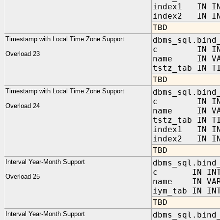
index1 IN IN
index2 IN IN
TBD
Timestamp with Local Time Zone Support
dbms_sql.bind
c IN INT
Overload 23
name IN VAR
tstz_tab IN T
TBD
Timestamp with Local Time Zone Support
dbms_sql.bind
c IN INT
Overload 24
name IN VAR
tstz_tab IN T
index1 IN IN
index2 IN IN
TBD
Interval Year-Month Support
dbms_sql.bind
c IN INTE
Overload 25
name IN VAR
iym_tab IN IN
TBD
Interval Year-Month Support
dbms_sql.bind