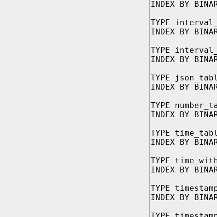
INDEX BY BINA
TYPE interval
INDEX BY BINA
TYPE interval
INDEX BY BINA
TYPE json_tab
INDEX BY BINA
TYPE number_t
INDEX BY BINA
TYPE time_tab
INDEX BY BINA
TYPE time_wit
INDEX BY BINA
TYPE timestam
INDEX BY BINA
TYPE timestam