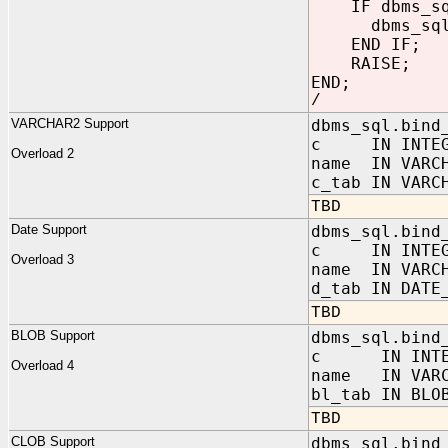
IF dbms_sql
dbms_sql.cl
END IF;
RAISE;
END;
/
VARCHAR2 Support
dbms_sql.bind
c IN INTEG
Overload 2
name IN VARC
c_tab IN VARC
TBD
Date Support
dbms_sql.bind
c IN INTEG
Overload 3
name IN VARC
d_tab IN DATE
TBD
BLOB Support
dbms_sql.bind
c IN INTE
Overload 4
name IN VARC
bl_tab IN BLO
TBD
CLOB Support
dbms_sql.bind