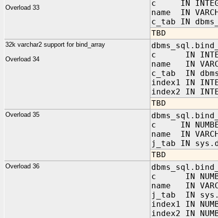
c IN INTEG
Overload 33
name IN VARC
c_tab IN dbms
TBD
32k varchar2 support for bind_array
dbms_sql.bind
c IN INTE
Overload 34
name IN VARC
c_tab IN dbms
index1 IN INT
index2 IN INT
TBD
Overload 35
dbms_sql.bind
c IN NUMBE
name IN VARC
j_tab IN sys.
TBD
Overload 36
dbms_sql.bind
c IN NUMB
name IN VARC
j_tab IN sys.
index1 IN NUM
index2 IN NUM