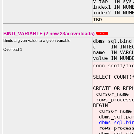
v_tab IN sys.
index1 IN NUM
index2 IN NUM
TBD
BIND_VARIABLE (2 new 23ai overloads)
Binds a given value to a given variable
dbms_sql.bind
c IN INTEG
Overload 1
name IN VARC
value IN NUMB
conn scott/ti
SELECT COUNT(
CREATE OR REP
cursor_name
rows_processe
BEGIN
cursor_name 
dbms_sql.pars
dbms_sql.bi
rows_processe
dbms_sql.clo