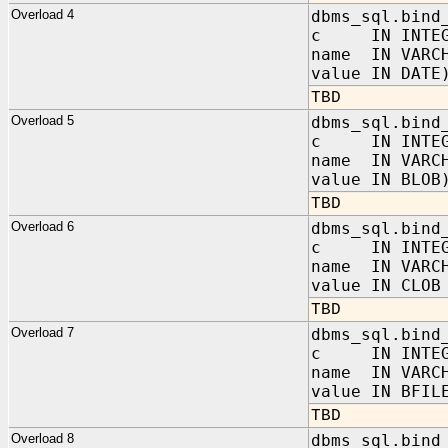
Overload 4
dbms_sql.bind
c IN INTEG
name IN VARC
value IN DATE
TBD
Overload 5
dbms_sql.bind
c IN INTEG
name IN VARC
value IN BLOB
TBD
Overload 6
dbms_sql.bind
c IN INTEG
name IN VARC
value IN CLOB
TBD
Overload 7
dbms_sql.bind
c IN INTEG
name IN VARC
value IN BFIL
TBD
Overload 8
dbms_sql.bind