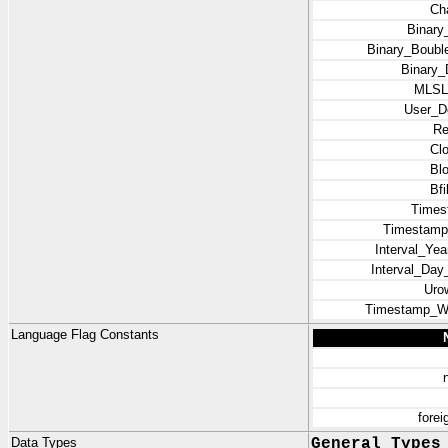
Ch
Binary
Binary_Bouble
Binary_
MLSL
User_D
Re
Cl
Bl
Bf
Times
Timestamp
Interval_Ye
Interval_Da
Uro
Timestamp_Wi
Language Flag Constants
fore
Data Types
General Types