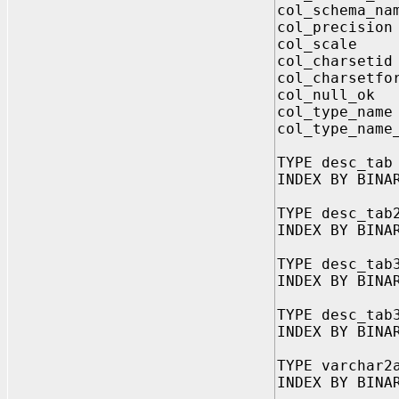
col_schema_na
col_precisi
col_scale 
col_charset
col_charsetf
col_null_o
col_type_na
col_type_name
TYPE desc_tab
INDEX BY BINA
TYPE desc_tab
INDEX BY BINA
TYPE desc_tab
INDEX BY BINA
TYPE desc_tab
INDEX BY BINA
TYPE varchar2
INDEX BY BINA