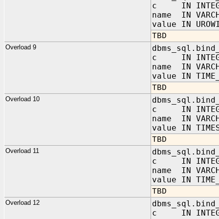
c IN INTEG
name IN VARC
value IN UROW
TBD
Overload 9
dbms_sql.bind
c IN INTEG
name IN VARC
value IN TIME
TBD
Overload 10
dbms_sql.bind
c IN INTEG
name IN VARC
value IN TIME
TBD
Overload 11
dbms_sql.bind
c IN INTEG
name IN VARC
value IN TIME
TBD
Overload 12
dbms_sql.bind
c IN INTEG