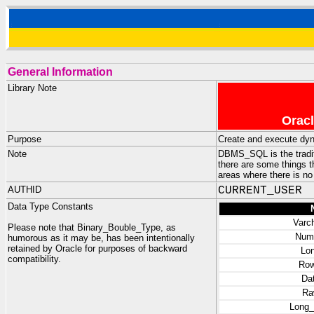
General Information
Library Note
Oracl
Purpose
Create and execute dy
Note
DBMS_SQL is the tradit
there are some things 
areas where there is no
AUTHID
CURRENT_USER
Data Type Constants
Varc
Please note that Binary_Bouble_Type, as
Num
humorous as it may be, has been intentionally
retained by Oracle for purposes of backward
Lo
compatibility.
Row
Da
Ra
Long