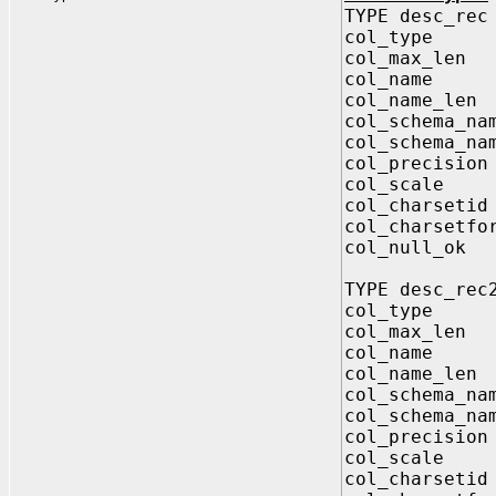
TYPE desc_rec
col_type 
col_max_le
col_name 
col_name_le
col_schema_
col_schema_na
col_precisi
col_scale 
col_charset
col_charsetf
col_null_
TYPE desc_rec
col_type 
col_max_le
col_name V
col_name_le
col_schema_
col_schema_na
col_precisi
col_scale 
col_charset