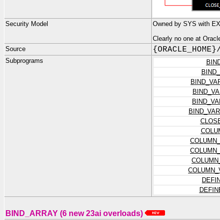
Security Model
Owned by SYS with E
Clearly no one at Orac
Source
{ORACLE_HOME}
Subprograms
BIN
BIND
BIND_VA
BIND_V
BIND_V
BIND_VA
CLOS
COLU
COLUMN_
COLUMN_
COLUMN
COLUMN_
DEFI
DEFIN
BIND_ARRAY (6 new 23ai overloads)