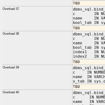
TBD
Overload 37
dbms_sql.bind
c IN NUM
name IN VAR
bool_tab IN s
TBD
Overload 38
dbms_sql.bind
c IN NUM
name IN VAR
bool_tab IN s
index1 IN NU
index2 IN NU
TBD
Overload 39
dbms_sql.bind
c IN NUMBE
name IN VARC
v_tab IN sys.
TBD
Overload 40
dbms_sql.bind
c IN NUMB
name IN VARC