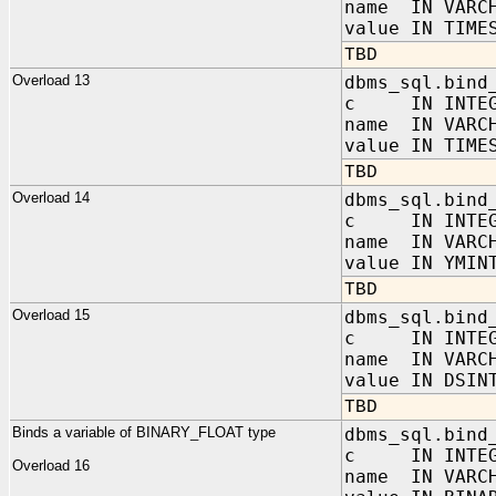
name IN VARC
value IN TIME
TBD
Overload 13
dbms_sql.bind
c IN INTEG
name IN VARC
value IN TIME
TBD
Overload 14
dbms_sql.bind
c IN INTEG
name IN VARC
value IN YMIN
TBD
Overload 15
dbms_sql.bind
c IN INTEG
name IN VARC
value IN DSIN
TBD
Binds a variable of BINARY_FLOAT type
dbms_sql.bind
c IN INTEG
Overload 16
name IN VARC