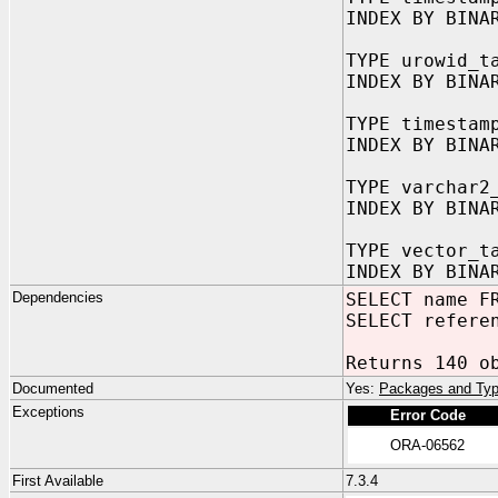
INDEX BY BINA
TYPE urowid_t
INDEX BY BINA
TYPE timestam
INDEX BY BINA
TYPE varchar2
INDEX BY BINA
TYPE vector_t
INDEX BY BINA
Dependencies
SELECT name F
SELECT refere
Returns 140 o
Documented
Yes:
Packages and Typ
Exceptions
Error Code
ORA-06562
First Available
7.3.4