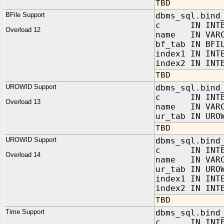
TBD
BFile Support
dbms_sql.bind
c IN INTE
Overload 12
name IN VARC
bf_tab IN BFI
index1 IN INT
index2 IN INT
TBD
UROWID Support
dbms_sql.bind
c IN INTE
Overload 13
name IN VARC
ur_tab IN URO
TBD
UROWID Support
dbms_sql.bind
c IN INTE
Overload 14
name IN VARC
ur_tab IN URO
index1 IN INT
index2 IN INT
TBD
Time Support
dbms_sql.bind
c IN INTE