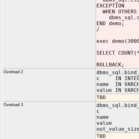
EXCEPTION
WHEN OTHERS 
dbms_sql.clo
END demo;
/
exec demo(300
SELECT COUNT(
ROLLBACK;
Overload 2
dbms_sql.bind
c IN INTEG
name IN VARC
value IN VARC
TBD
Overload 3
dbms_sql.bind
c IN I
name IN 
value IN VA
out_value_siz
TBD