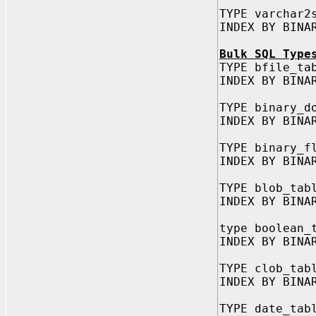
TYPE varchar2
INDEX BY BINA
Bulk SQL Type
TYPE bfile_ta
INDEX BY BINA
TYPE binary_d
INDEX BY BINA
TYPE binary_f
INDEX BY BINA
TYPE blob_tab
INDEX BY BINA
type boolean_
INDEX BY BINA
TYPE clob_tab
INDEX BY BINA
TYPE date_tab