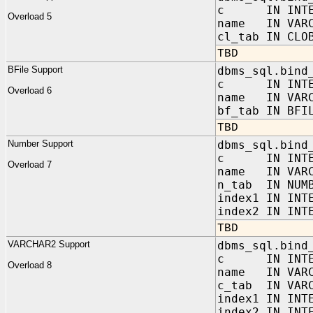
c IN INTE
Overload 5
name IN VARC
cl_tab IN CLO
TBD
BFile Support
dbms_sql.bind
c IN INTE
Overload 6
name IN VARC
bf_tab IN BFI
TBD
Number Support
dbms_sql.bind
c IN INTE
Overload 7
name IN VARC
n_tab IN NUMB
index1 IN INT
index2 IN INT
TBD
VARCHAR2 Support
dbms_sql.bind
c IN INTE
Overload 8
name IN VARC
c_tab IN VARC
index1 IN INT
index2 IN INT