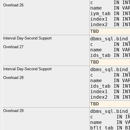
c IN INTE
Overload 26
name IN VAR
iym_tab IN IN
index1 IN IN
index2 IN INT
TBD
Interval Day-Second Support
dbms_sql.bind
c IN INTE
Overload 27
name IN VAR
ids_tab IN IN
TBD
Interval Day-Second Support
dbms_sql.bind
c IN INTE
Overload 28
name IN VAR
ids_tab IN IN
index1 IN IN
index2 IN INT
TBD
Overload 29
dbms_sql.bind
c IN INT
name IN VAR
bflt_tab IN B