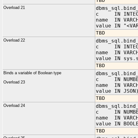
TBD
Overload 21
dbms_sql.bind
c IN INTEG
name IN VARC
value IN "<VA
TBD
Overload 22
dbms_sql.bind
c IN INTEG
name IN VARC
value IN sys.
TBD
Binds a variable of Boolean type
dbms_sql.bind
c IN NUMBE
Overload 23
name IN VARC
value IN JSON
TBD
Overload 24
dbms_sql.bind
c IN NUMBE
name IN VARC
value IN BOOL
TBD