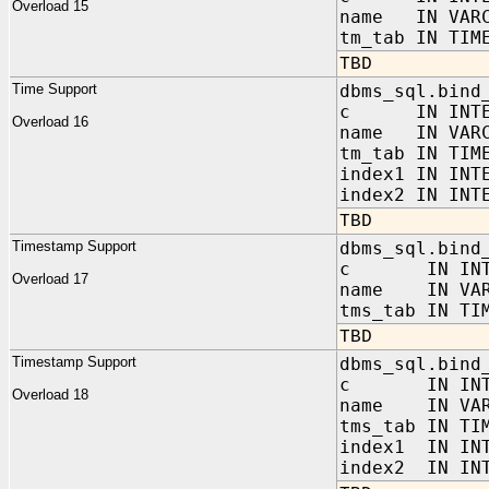
Overload 15
name IN VARC
tm_tab IN TIM
TBD
Time Support
dbms_sql.bind
c IN INTE
Overload 16
name IN VARC
tm_tab IN TIM
index1 IN INT
index2 IN INT
TBD
Timestamp Support
dbms_sql.bind
c IN INTE
Overload 17
name IN VAR
tms_tab IN TI
TBD
Timestamp Support
dbms_sql.bind
c IN INTE
Overload 18
name IN VAR
tms_tab IN TI
index1 IN IN
index2 IN INT