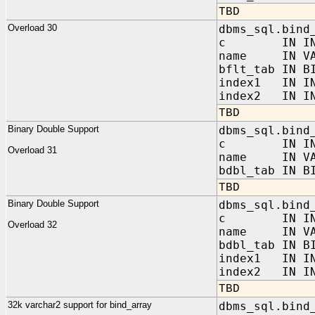
TBD
Overload 30
dbms_sql.bind
c IN INT
name IN VAR
bflt_tab IN B
index1 IN IN
index2 IN IN
TBD
Binary Double Support
dbms_sql.bind
c IN INT
Overload 31
name IN VAR
bdbl_tab IN B
TBD
Binary Double Support
dbms_sql.bind
c IN INT
Overload 32
name IN VAR
bdbl_tab IN B
index1 IN IN
index2 IN IN
TBD
32k varchar2 support for bind_array
dbms_sql.bind