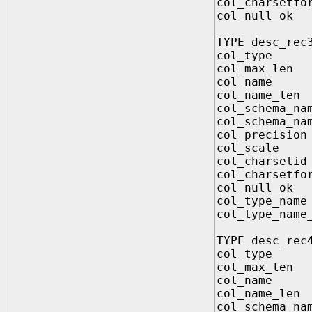
col_charsetf
col_null
TYPE desc_rec
col_type 
col_max_le
col_name V
col_name_le
col_schema_
col_schema_na
col_precisi
col_scale 
col_charset
col_charsetf
col_null
col_type_n
col_type_nam
TYPE desc_rec
col_type 
col_max_le
col_name V
col_name_le
col_schema_n