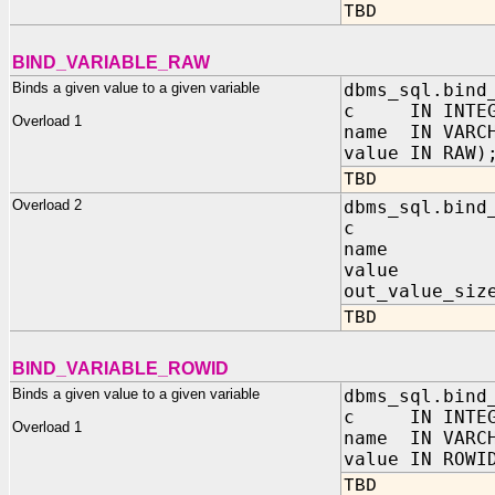
TBD
BIND_VARIABLE_RAW
Binds a given value to a given variable
dbms_sql.bind
c IN INTEG
Overload 1
name IN VARC
value IN RAW)
TBD
Overload 2
dbms_sql.bind
c IN I
name IN 
value IN
out_value_siz
TBD
BIND_VARIABLE_ROWID
Binds a given value to a given variable
dbms_sql.bind
c IN INTEG
Overload 1
name IN VARC
value IN ROWI
TBD