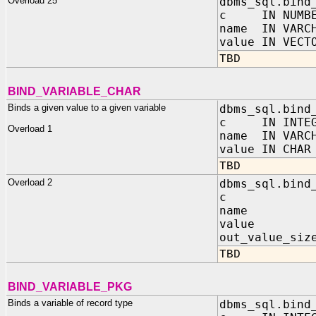
Overload 25
dbms_sql.bind
c IN NUMBE
name IN VARC
value IN VECT
TBD
BIND_VARIABLE_CHAR
Binds a given value to a given variable
dbms_sql.bind
c IN INTEG
Overload 1
name IN VARC
value IN CHAR
TBD
Overload 2
dbms_sql.bind
c IN I
name IN 
value IN C
out_value_siz
TBD
BIND_VARIABLE_PKG
Binds a variable of record type
dbms_sql.bind